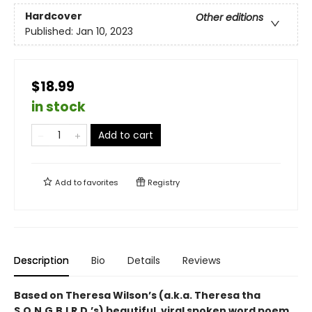
Hardcover
Other editions
Published:
Jan 10, 2023
$18.99
in stock
Add to cart
Add to
favorites
Registry
Description
Bio
Details
Reviews
Based on Theresa Wilson’s (a.k.a. Theresa tha
S.O.N.G.B.I.R.D.’s) beautiful, viral spoken word poem