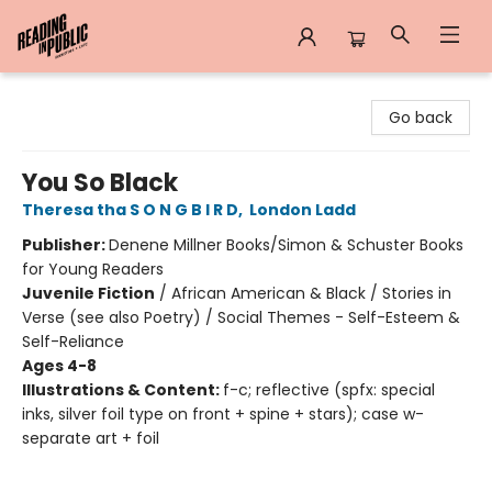
Reading in Public
Go back
You So Black
Theresa tha S O N G B I R D
,
London Ladd
Publisher:
Denene Millner Books/Simon & Schuster Books
for Young Readers
Juvenile Fiction
/
African American & Black / Stories in
Verse (see also Poetry) / Social Themes - Self-Esteem &
Self-Reliance
Ages 4-8
Illustrations & Content:
f-c; reflective (spfx: special
inks, silver foil type on front + spine + stars); case w-
separate art + foil