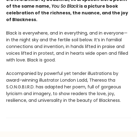
of the same name,
You So Black
is a picture book
celebration of the richness, the nuance, and the joy
of Blackness.
Black is everywhere, and in everything, and in everyone—
in the night sky and the fertile soil below. It’s in familial
connections and invention, in hands lifted in praise and
voices lifted in protest, and in hearts wide open and filled
with love. Black is good.
Accompanied by powerful yet tender illustrations by
award-winning illustrator London Ladd, Theresa tha
S.O.N.G.B.I.R.D. has adapted her poem, full of gorgeous
lyricism and imagery, to show readers the love, joy,
resilience, and universality in the beauty of Blackness.