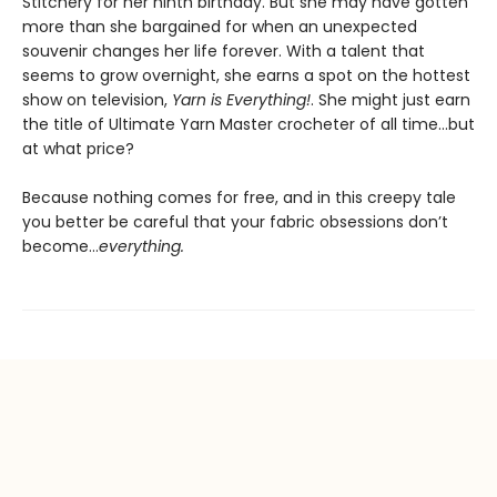
Stitchery for her ninth birthday. But she may have gotten
more than she bargained for when an unexpected
souvenir changes her life forever. With a talent that
seems to grow overnight, she earns a spot on the hottest
show on television,
Yarn is Everything!
. She might just earn
the title of Ultimate Yarn Master crocheter of all time…but
at what price?
Because nothing comes for free, and in this creepy tale
you better be careful that your fabric obsessions don’t
become…
everything.