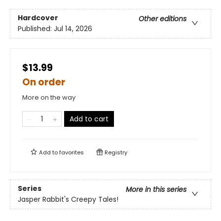
Hardcover
Other editions
Published:
Jul 14, 2026
$13.99
On order
More on the way
Add to cart
Add to
favorites
Registry
Series
More in this series
Jasper Rabbit's Creepy Tales!