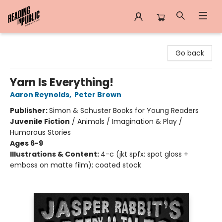
Reading in Public
Go back
Yarn Is Everything!
Aaron Reynolds
,
Peter Brown
Publisher:
Simon & Schuster Books for Young Readers
Juvenile Fiction
/
Animals / Imagination & Play /
Humorous Stories
Ages 6-9
Illustrations & Content:
4-c (jkt spfx: spot gloss +
emboss on matte film); coated stock