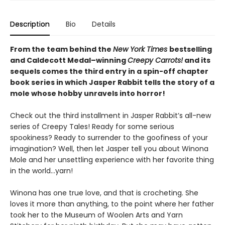
Description
Bio
Details
From the team behind the
New York Times
bestselling
and Caldecott Medal–winning
Creepy Carrots!
and its
sequels comes the third entry in a spin-off chapter
book series in which Jasper Rabbit tells the story of a
mole whose hobby unravels into horror!
Check out the third installment in Jasper Rabbit’s all-new
series of Creepy Tales! Ready for some serious
spookiness? Ready to surrender to the goofiness of your
imagination? Well, then let Jasper tell you about Winona
Mole and her unsettling experience with her favorite thing
in the world…yarn!
Winona has one true love, and that is crocheting. She
loves it more than anything, to the point where her father
took her to the Museum of Woolen Arts and Yarn