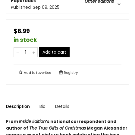
Paperback
Other editions
Published:
Sep 09, 2025
$8.99
in stock
Add to cart
Add to
favorites
Registry
Description
Bio
Details
From
Inside Edition
’s national correspondent and
author of
The True Gifts of Christmas
Megan Alexander
comes a sweet picture book celebrating the joys,