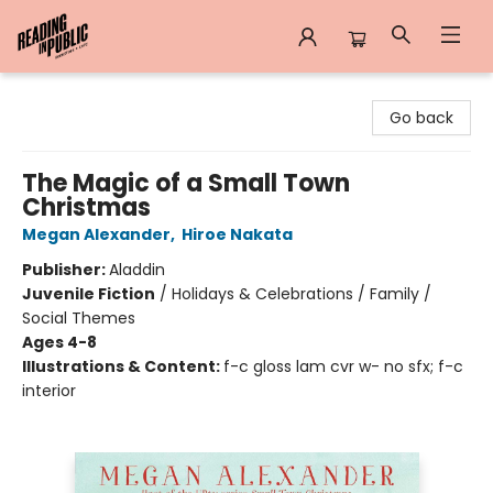
Reading in Public
Go back
The Magic of a Small Town
Christmas
Megan Alexander
,
Hiroe Nakata
Publisher:
Aladdin
Juvenile Fiction
/
Holidays & Celebrations / Family /
Social Themes
Ages 4-8
Illustrations & Content:
f-c gloss lam cvr w- no sfx; f-c
interior