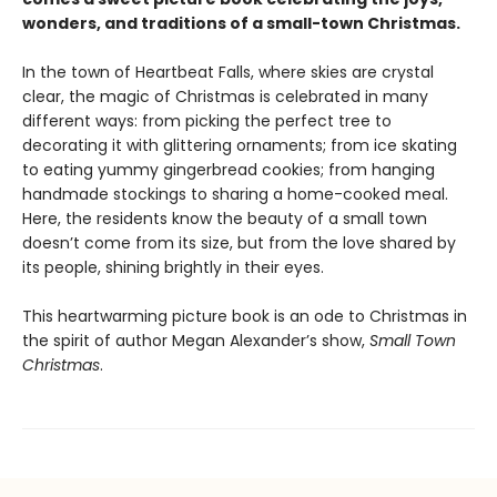
wonders, and traditions of a small-town Christmas.
In the town of Heartbeat Falls, where skies are crystal
clear, the magic of Christmas is celebrated in many
different ways: from picking the perfect tree to
decorating it with glittering ornaments; from ice skating
to eating yummy gingerbread cookies; from hanging
handmade stockings to sharing a home-cooked meal.
Here, the residents know the beauty of a small town
doesn’t come from its size, but from the love shared by
its people, shining brightly in their eyes.
This heartwarming picture book is an ode to Christmas in
the spirit of author Megan Alexander’s show,
Small Town
Christmas
.