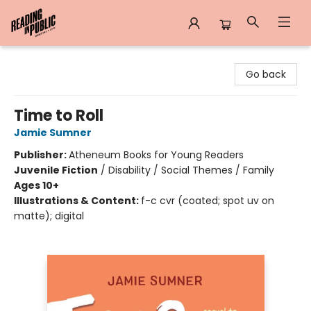
Reading in Public
Go back
Time to Roll
Jamie Sumner
Publisher:
Atheneum Books for Young Readers
Juvenile Fiction
/
Disability / Social Themes / Family
Ages 10+
Illustrations & Content:
f-c cvr (coated; spot uv on
matte); digital