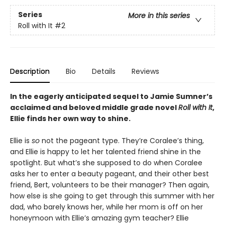
Series
More in this series
Roll with It
#2
Description
Bio
Details
Reviews
In the eagerly anticipated sequel to Jamie Sumner’s
acclaimed and beloved middle grade novel
Roll with It
,
Ellie finds her own way to shine.
Ellie is
so
not the pageant type. They’re Coralee’s thing,
and Ellie is happy to let her talented friend shine in the
spotlight. But what’s she supposed to do when Coralee
asks her to enter a beauty pageant, and their other best
friend, Bert, volunteers to be their manager? Then again,
how else is she going to get through this summer with her
dad, who barely knows her, while her mom is off on her
honeymoon with Ellie’s amazing gym teacher? Ellie