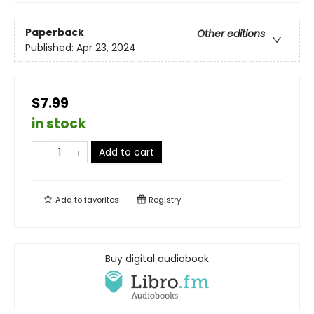
Paperback
Other editions
Published:
Apr 23, 2024
$7.99
in stock
Add to cart
Add to
favorites
Registry
Buy digital audiobook