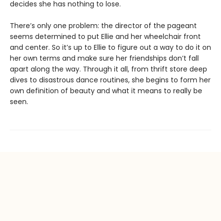
decides she has nothing to lose.
There’s only one problem: the director of the pageant
seems determined to put Ellie and her wheelchair front
and center. So it’s up to Ellie to figure out a way to do it on
her own terms and make sure her friendships don’t fall
apart along the way. Through it all, from thrift store deep
dives to disastrous dance routines, she begins to form her
own definition of beauty and what it means to really be
seen.