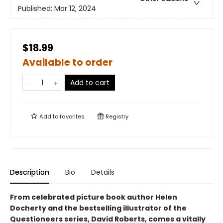
Published:
Mar 12, 2024
$18.99
Available to order
Add to cart
Add to
favorites
Registry
Description
Bio
Details
From celebrated picture book author Helen
Docherty and the bestselling illustrator of the
Questioneers series, David Roberts, comes a vitally