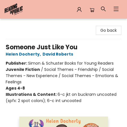
Reading in Public
Go back
Someone Just Like You
Helen Docherty
,
David Roberts
Publisher:
Simon & Schuster Books for Young Readers
Juvenile Fiction
/
Social Themes - Friendship / Social
Themes - New Experience / Social Themes - Emotions &
Feelings
Ages 4-8
Illustrations & Content:
6-c jkt on buckram uncoated
(spfx: 2 spot colors); 6-c int uncoated