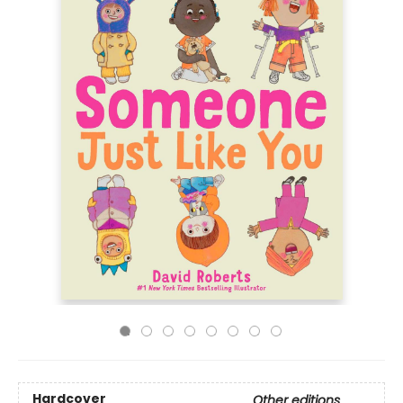
Hardcover
Other editions