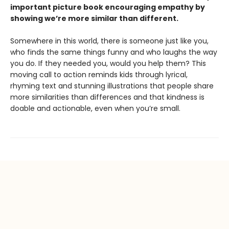
important picture book encouraging empathy by
showing we’re more similar than different.
Somewhere in this world, there is someone just like you,
who finds the same things funny and who laughs the way
you do. If they needed you, would you help them? This
moving call to action reminds kids through lyrical,
rhyming text and stunning illustrations that people share
more similarities than differences and that kindness is
doable and actionable, even when you’re small.