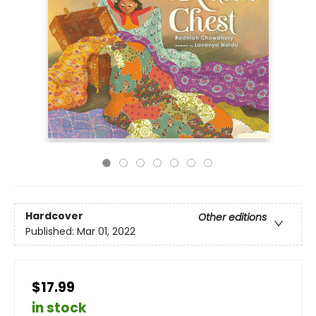
Hardcover
Other editions
Published:
Mar 01, 2022
$17.99
in stock