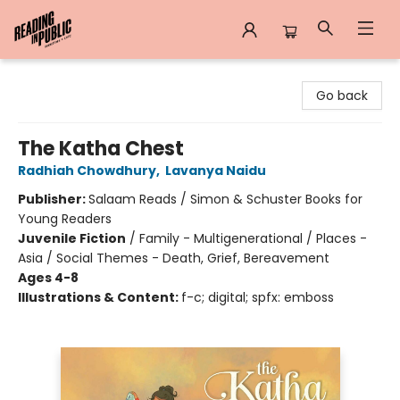
Reading in Public
Go back
The Katha Chest
Radhiah Chowdhury
,
Lavanya Naidu
Publisher:
Salaam Reads / Simon & Schuster Books for
Young Readers
Juvenile Fiction
/
Family - Multigenerational / Places -
Asia / Social Themes - Death, Grief, Bereavement
Ages 4-8
Illustrations & Content:
f-c; digital; spfx: emboss