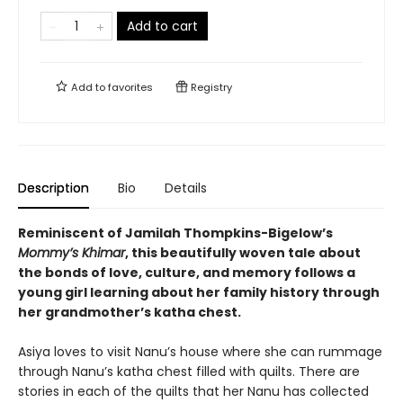
Add to cart
Add to
favorites
Registry
Description
Bio
Details
Reminiscent of Jamilah Thompkins-Bigelow’s
Mommy’s Khimar
, this beautifully woven tale about
the bonds of love, culture, and memory follows a
young girl learning about her family history through
her grandmother’s katha chest.
Asiya loves to visit Nanu’s house where she can rummage
through Nanu’s katha chest filled with quilts. There are
stories in each of the quilts that her Nanu has collected