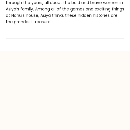
through the years, all about the bold and brave women in
Asiya’s family. Among all of the games and exciting things
at Nanu’s house, Asiya thinks these hidden histories are
the grandest treasure.