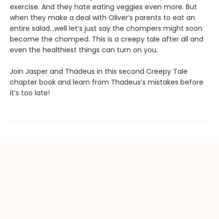
exercise. And they hate eating veggies even more. But
when they make a deal with Oliver’s parents to eat an
entire salad…well let’s just say the chompers might soon
become the chomped. This is a creepy tale after all and
even the healthiest things can turn on you.
Join Jasper and Thadeus in this second Creepy Tale
chapter book and learn from Thadeus’s mistakes before
it’s too late!