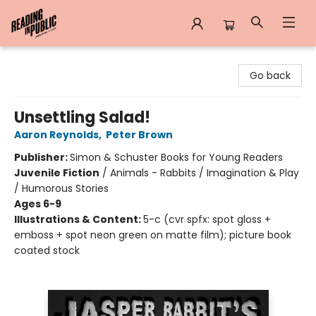
Reading in Public
Go back
Unsettling Salad!
Aaron Reynolds
,
Peter Brown
Publisher:
Simon & Schuster Books for Young Readers
Juvenile Fiction
/
Animals - Rabbits / Imagination & Play
/ Humorous Stories
Ages 6-9
Illustrations & Content:
5-c (cvr spfx: spot gloss +
emboss + spot neon green on matte film); picture book
coated stock