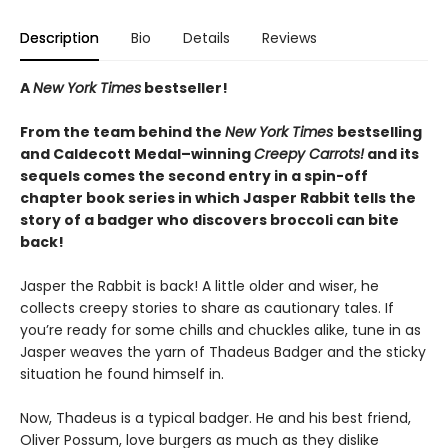
Description
Bio
Details
Reviews
A
New York Times
bestseller!
From the team behind the
New York Times
bestselling
and Caldecott Medal–winning
Creepy Carrots!
and its
sequels comes the second entry in a spin-off
chapter book series in which Jasper Rabbit tells the
story of a badger who discovers broccoli can bite
back!
Jasper the Rabbit is back! A little older and wiser, he
collects creepy stories to share as cautionary tales. If
you’re ready for some chills and chuckles alike, tune in as
Jasper weaves the yarn of Thadeus Badger and the sticky
situation he found himself in.
Now, Thadeus is a typical badger. He and his best friend,
Oliver Possum, love burgers as much as they dislike