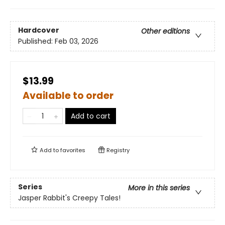
Hardcover
Other editions
Published:
Feb 03, 2026
$13.99
Available to order
Add to cart
Add to
favorites
Registry
Series
More in this series
Jasper Rabbit's Creepy Tales!