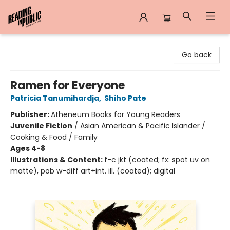
Reading in Public
Go back
Ramen for Everyone
Patricia Tanumihardja
,
Shiho Pate
Publisher:
Atheneum Books for Young Readers
Juvenile Fiction
/
Asian American & Pacific Islander /
Cooking & Food / Family
Ages 4-8
Illustrations & Content:
f-c jkt (coated; fx: spot uv on
matte), pob w-diff art+int. ill. (coated); digital