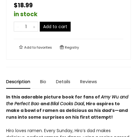
$18.99
in stock
Add to cart
Add to
favorites
Registry
Description
Bio
Details
Reviews
In this adorable picture book for fans of
Amy Wu and
the Perfect Bao
and
Bilal Cooks Daal
, Hiro aspires to
make a bowl of ramen as delicious as his dad’s—and
runs into some surprises on his first attempt!
Hiro loves ramen. Every Sunday, Hiro’s dad makes