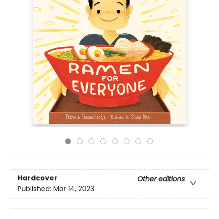
Hardcover
Other editions
Published:
Mar 14, 2023