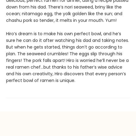
delicious, perfect ramen for dinner, using a recipe passed
down from his dad. There’s nori seaweed, briny like the
ocean; nitamago egg, the yolk golden like the sun; and
chashu pork so tender, it melts in your mouth. Yum!
Hiro’s dream is to make his own perfect bowl, and he’s
sure he can do it after watching his dad and taking notes.
But when he gets started, things don’t go according to
plan. The seaweed crumbles! The eggs slip through his
fingers! The pork falls apart! Hiro is worried he’ll never be a
real ramen chef…but thanks to his father’s wise advice
and his own creativity, Hiro discovers that every person’s
perfect bowl of ramen is unique.