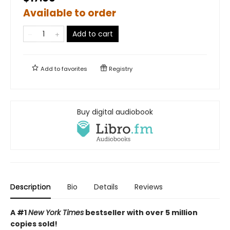
Available to order
Add to cart
Add to
favorites
Registry
Buy digital audiobook
Description
Bio
Details
Reviews
A #1
New York Times
bestseller with over 5 million
copies sold!