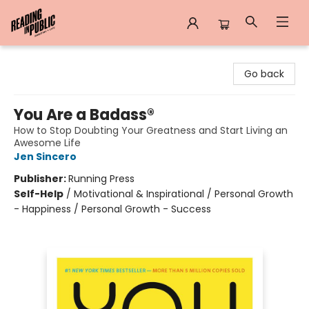
Reading in Public
Go back
You Are a Badass®
How to Stop Doubting Your Greatness and Start Living an
Awesome Life
Jen Sincero
Publisher:
Running Press
Self-Help
/
Motivational & Inspirational / Personal Growth
- Happiness / Personal Growth - Success