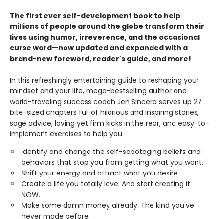
The first ever self-development book to help
millions of people around the globe transform their
lives using humor, irreverence, and the occasional
curse word—now updated and expanded with a
brand-new foreword, reader's guide, and more!
In this refreshingly entertaining guide to reshaping your
mindset and your life, mega-bestselling author and
world-traveling success coach Jen Sincero serves up 27
bite-sized chapters full of hilarious and inspiring stories,
sage advice, loving yet firm kicks in the rear, and easy-to-
implement exercises to help you:
Identify and change the self-sabotaging beliefs and
behaviors that stop you from getting what you want.
Shift your energy and attract what you desire.
Create a life you totally love. And start creating it
NOW.
Make some damn money already. The kind you've
never made before.