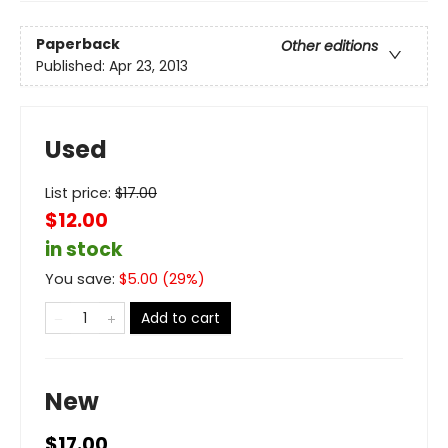
Paperback
Other editions
Published:
Apr 23, 2013
Used
List price:
$
17.00
$12.00
in stock
You save:
$
5.00
(
29
%)
Add to cart
New
$17.00