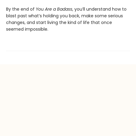
By the end of
You Are a Badass
, you’ll understand how to
blast past what’s holding you back, make some serious
changes, and start living the kind of life that once
seemed impossible.