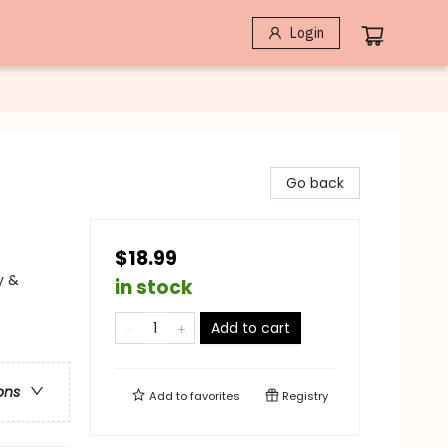
Login
Go back
$18.99
y &
in stock
Add to cart
ons
Add to
favorites
Registry