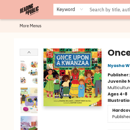
Browse
Staff Picks
Merch
Events
Book Clubs
Gift Cards
Cafe Menu
Programs
Contact & Hours
About
Keyword
More Menus
Reading in Public
Once
Nyasha Wi
Publisher
Juvenile 
Multicultur
Ages 4-8
Illustrati
Hardco
Publishe