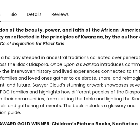
n
Bio
Details
Reviews
tion of the beauty, power, and faith of the African-Americ
 as reflected in the principles of Kwanzaa, by the author
s of Inspiration for Black Kids
.
a holiday steeped in ancestral traditions collected over generat
oss the Black Diaspora.
Once Upon a Kwanzaa
introduces commu
to the interwoven history and lived experiences connected to thi
families and loved ones gather to celebrate, share, and reimagi
ent, and future. Sawyer Cloud's stunning artwork showcases sev
BIPOC families and highlights how different peoples of the Diasp
n their communities, from setting the table and lighting the Kin
als and gathering at events. The book includes a glossary and
ion guide.
AWARD GOLD WINNER: Children’s Picture Books, Nonfiction