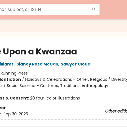
 Upon a Kwanzaa
lliams
,
Sidney Rose McCall
,
Sawyer Cloud
:
Running Press
Nonfiction
/
Holidays & Celebrations - Other, Religious / Diversit
al / Social Science - Customs, Traditions, Anthropology
ons & Content:
28 four-color illustrations
ver
Other editi
d:
Sep 30, 2025