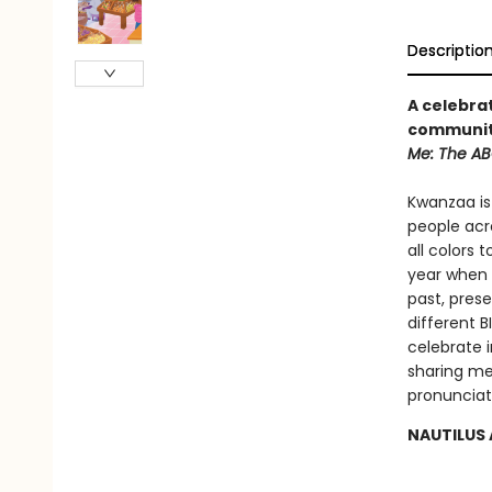
Descriptio
A celebra
community
Me: The ABC
Kwanzaa is 
people acr
all colors 
year when 
past, pres
different 
celebrate i
sharing me
pronunciat
NAUTILUS 