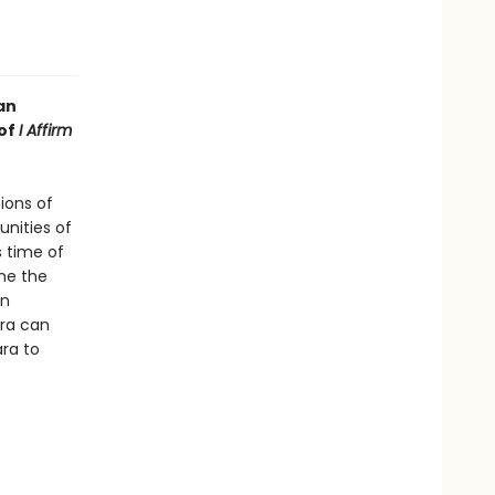
an
 of
I Affirm
ions of
nities of
s time of
ne the
en
ora can
ara to