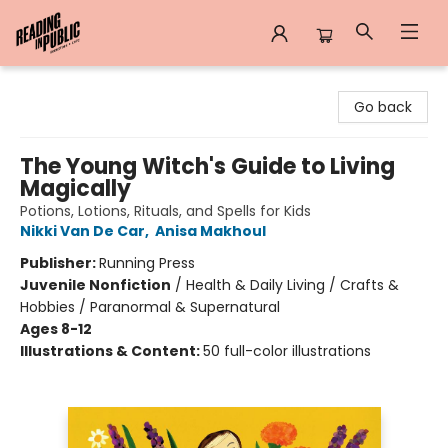
Reading in Public
Go back
The Young Witch's Guide to Living
Magically
Potions, Lotions, Rituals, and Spells for Kids
Nikki Van De Car
,
Anisa Makhoul
Publisher:
Running Press
Juvenile Nonfiction
/
Health & Daily Living / Crafts &
Hobbies / Paranormal & Supernatural
Ages 8-12
Illustrations & Content:
50 full-color illustrations