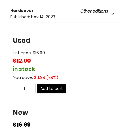
Hardcover
Other editions
Published:
Nov 14, 2023
Used
List price:
$
16.99
$12.00
in stock
You save:
$
4.99
(
29
%)
Add to cart
New
$16.99