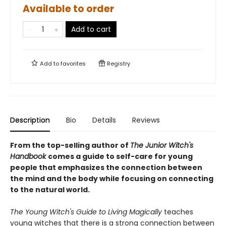
Available to order
Add to cart
Add to
favorites
Registry
Description
Bio
Details
Reviews
From the top-selling author of
The Junior Witch's
Handbook
comes a guide to self-care for young
people that emphasizes the connection between
the mind and the body while focusing on connecting
to the natural world.
The Young Witch's Guide to Living Magically
teaches
young witches that there is a strong connection between