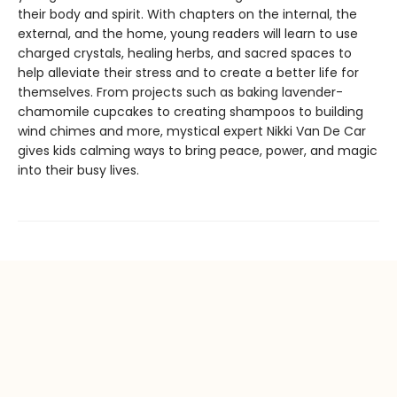
their body and spirit. With chapters on the internal, the
external, and the home, young readers will learn to use
charged crystals, healing herbs, and sacred spaces to
help alleviate their stress and to create a better life for
themselves. From projects such as baking lavender-
chamomile cupcakes to creating shampoos to building
wind chimes and more, mystical expert Nikki Van De Car
gives kids calming ways to bring peace, power, and magic
into their busy lives.