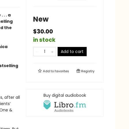
. . a
New
elling
nd the
$30.00
in stock
nica
Add to cart
tselling
Add to
favorites
Registry
Buy digital audiobook
, after all
ients’
y One &