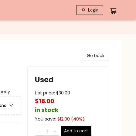
Login
Go back
Used
medy
List price:
$
30.00
$18.00
ons
in stock
You save:
$
12.00
(
40
%)
Add to cart