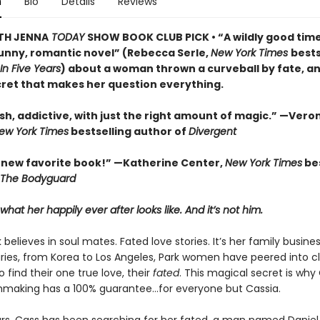
n
Bio
Details
Reviews
TH JENNA
TODAY
SHOW BOOK CLUB PICK • “A wildly good time . 
unny, romantic novel” (Rebecca Serle,
New York Times
bests
In Five Years
) about a woman thrown a curveball by fate, a
cret that makes her question everything.
sh, addictive, with just the right amount of magic.” —Vero
ew York Times
bestselling author of
Divergent
new favorite book!” —Katherine Center,
New York Times
bes
The Bodyguard
hat her happily ever after looks like. And it’s not him.
 believes in soul mates. Fated love stories. It’s her family business
ries, from Korea to Los Angeles, Park women have peered into cl
to find their one true love, their
fated
. This magical secret is wh
making has a 100% guarantee…for everyone but Cassia.