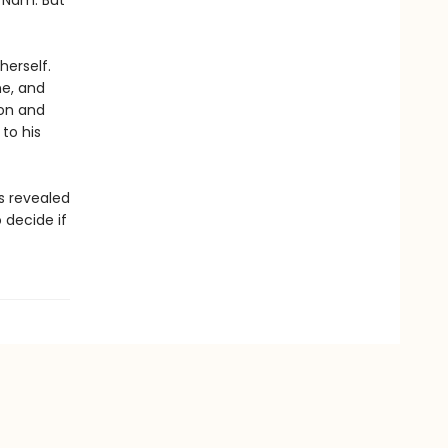
 Nam. But
herself.
me, and
ion and
to his
s revealed
 decide if