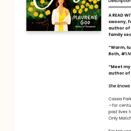
Descriptio
A READ WI
swoony, f
author of
family se
“Warm, lu
Roth, #1
N
“Meet my 
author of
She knows w
Cassia Park
—for centu
past lives 
Only Match