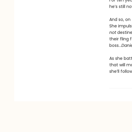
For ten ye
he’s still 
And so, on 
She impulsi
not
destine
their flin
boss…
Dani
As she bat
that will m
she’ll foll