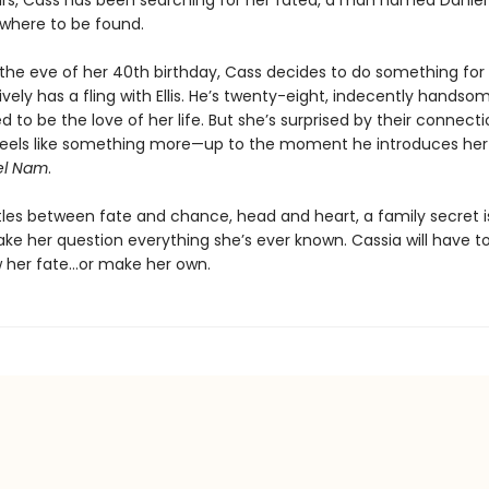
ars, Cass has been searching for her fated, a man named Daniel
nowhere to be found.
the eve of her 40th birthday, Cass decides to do something for 
vely has a fling with Ellis. He’s twenty-eight, indecently handso
d to be the love of her life. But she’s surprised by their connect
g feels like something more—up to the moment he introduces her 
el Nam
.
tles between fate and chance, head and heart, a family secret i
ake her question everything she’s ever known. Cassia will have to
ow her fate…or make her own.