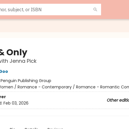
& Only
ith Jenna Pick
Goo
:
Penguin Publishing Group
omen / Romance - Contemporary / Romance - Romantic Co
ver
Other editi
d:
Feb 03, 2026