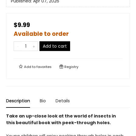
Published:
Apr 07, 2026
$9.99
Available to order
Add to cart
Add to
favorites
Registry
Description
Bio
Details
Take an up-close look at the world of insects in
this beautiful book with peek-through holes.