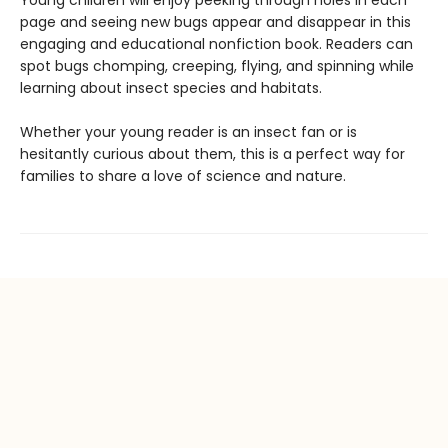
Young children will enjoy peeking through holes in each
page and seeing new bugs appear and disappear in this
engaging and educational nonfiction book. Readers can
spot bugs chomping, creeping, flying, and spinning while
learning about insect species and habitats.
Whether your young reader is an insect fan or is
hesitantly curious about them, this is a perfect way for
families to share a love of science and nature.