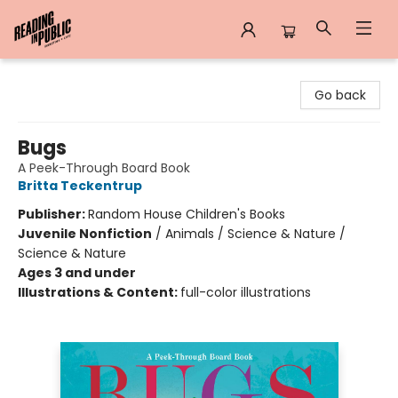
Reading in Public
Go back
Bugs
A Peek-Through Board Book
Britta Teckentrup
Publisher:
Random House Children's Books
Juvenile Nonfiction
/
Animals / Science & Nature /
Science & Nature
Ages 3 and under
Illustrations & Content:
full-color illustrations