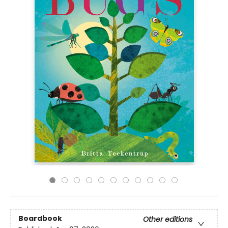
Boardbook
Other editions