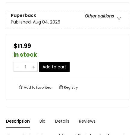
Paperback
Other editions
Published:
Aug 04, 2026
$11.99
in stock
Add to cart
Add to
favorites
Registry
Description
Bio
Details
Reviews