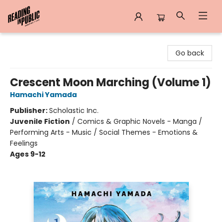
Reading in Public
Go back
Crescent Moon Marching (Volume 1)
Hamachi Yamada
Publisher:
Scholastic Inc.
Juvenile Fiction
/
Comics & Graphic Novels - Manga /
Performing Arts - Music / Social Themes - Emotions &
Feelings
Ages 9-12