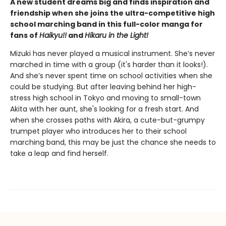
A new student dreams big and finds inspiration and
friendship when she joins the ultra-competitive high
school marching band in this full-color manga for
fans of
Haikyu!!
and
Hikaru in the Light!
Mizuki has never played a musical instrument. She’s never
marched in time with a group (it's harder than it looks!).
And she’s never spent time on school activities when she
could be studying. But after leaving behind her high-
stress high school in Tokyo and moving to small-town
Akita with her aunt, she's looking for a fresh start. And
when she crosses paths with Akira, a cute-but-grumpy
trumpet player who introduces her to their school
marching band, this may be just the chance she needs to
take a leap and find herself.