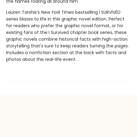
the flames roaring all around him.
Lauren Tarshis’s
New York Times
bestselling I SURVIVED
series blazes to life in this graphic novel edition. Perfect
for readers who prefer the graphic novel format, or for
existing fans of the I Survived chapter book series, these
graphic novels combine historical facts with high-action
storytelling that's sure to keep readers turning the pages.
Includes a nonfiction section at the back with facts and
photos about the real-life event.