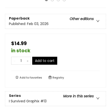
Paperback
Other editions
Published:
Feb 03, 2026
$14.99
in stock
Add to cart
Add to
favorites
Registry
Series
More in this series
I Survived Graphix
#13