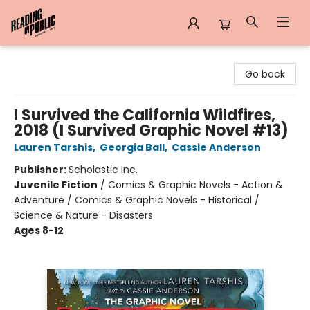
Reading in Public
Go back
I Survived the California Wildfires,
2018 (I Survived Graphic Novel #13)
Lauren Tarshis
,
Georgia Ball
,
Cassie Anderson
Publisher:
Scholastic Inc.
Juvenile Fiction
/
Comics & Graphic Novels - Action &
Adventure / Comics & Graphic Novels - Historical /
Science & Nature - Disasters
Ages 8-12