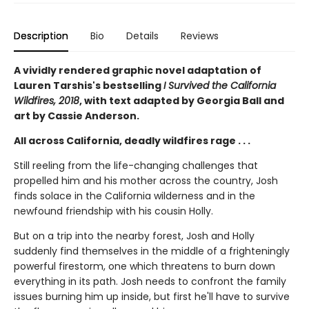
Description
Bio
Details
Reviews
A vividly rendered graphic novel adaptation of
Lauren Tarshis's bestselling
I Survived the California
Wildfires, 2018
, with text adapted by Georgia Ball and
art by Cassie Anderson.
All across California, deadly wildfires rage . . .
Still reeling from the life-changing challenges that
propelled him and his mother across the country, Josh
finds solace in the California wilderness and in the
newfound friendship with his cousin Holly.
But on a trip into the nearby forest, Josh and Holly
suddenly find themselves in the middle of a frighteningly
powerful firestorm, one which threatens to burn down
everything in its path. Josh needs to confront the family
issues burning him up inside, but first he'll have to survive