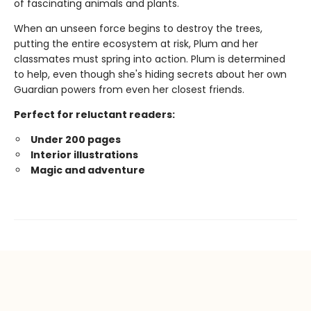
of fascinating animals and plants.
When an unseen force begins to destroy the trees,
putting the entire ecosystem at risk, Plum and her
classmates must spring into action. Plum is determined
to help, even though she's hiding secrets about her own
Guardian powers from even her closest friends.
Perfect for reluctant readers:
Under 200 pages
Interior illustrations
Magic and adventure