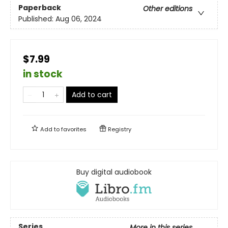
Paperback
Other editions
Published:
Aug 06, 2024
$7.99
in stock
Add to cart
Add to
favorites
Registry
Buy digital audiobook
Series
More in this series