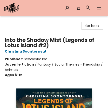
Reading in Public
Go back
Into the Shadow Mist (Legends of
Lotus Island #2)
Christina Soontornvat
Publisher:
Scholastic Inc.
Juvenile Fiction
/
Fantasy / Social Themes - Friendship /
Animals
Ages 8-12