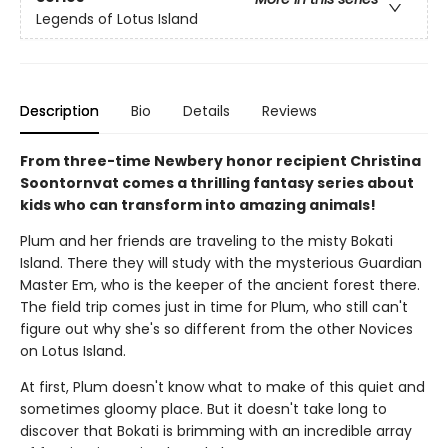
Legends of Lotus Island
Description
Bio
Details
Reviews
From three-time Newbery honor recipient Christina
Soontornvat comes a thrilling fantasy series about
kids who can transform into amazing animals!
Plum and her friends are traveling to the misty Bokati
Island. There they will study with the mysterious Guardian
Master Em, who is the keeper of the ancient forest there.
The field trip comes just in time for Plum, who still can't
figure out why she's so different from the other Novices
on Lotus Island.
At first, Plum doesn't know what to make of this quiet and
sometimes gloomy place. But it doesn't take long to
discover that Bokati is brimming with an incredible array