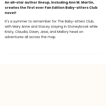
An all-star author lineup, including Ann M. Martin,
creates the first ever Fan Edition Baby-sitters Club
novel!
It's a summer to remember for The Baby-sitters Club,
with Mary Anne and Stacey staying in Stoneybrook while
Kristy, Claudia, Dawn, Jessi, and Mallory head on
adventures all across the map.