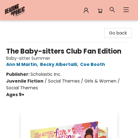
Reading in Public
Go back
The Baby-sitters Club Fan Edition
Baby-sitter Summer
Ann M Martin
,
Becky Albertalli
,
Coe Booth
Publisher:
Scholastic Inc.
Juvenile Fiction
/
Social Themes / Girls & Women /
Social Themes
Ages 9+