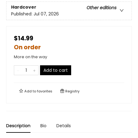
Hardcover
Other editions
Published:
Jul 07, 2026
$14.99
On order
More on the way
Add to cart
Add to
favorites
Registry
Description
Bio
Details