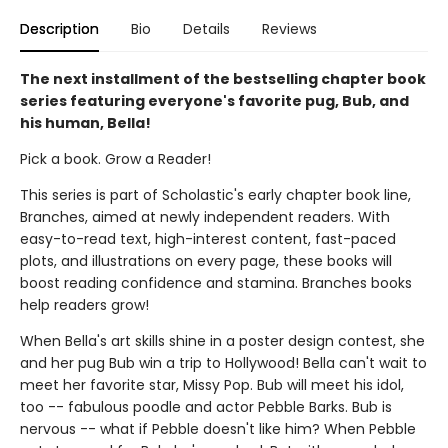
Description
Bio
Details
Reviews
The next installment of the bestselling chapter book
series featuring everyone's favorite pug, Bub, and
his human, Bella!
Pick a book. Grow a Reader!
This series is part of Scholastic's early chapter book line,
Branches, aimed at newly independent readers. With
easy-to-read text, high-interest content, fast-paced
plots, and illustrations on every page, these books will
boost reading confidence and stamina. Branches books
help readers grow!
When Bella's art skills shine in a poster design contest, she
and her pug Bub win a trip to Hollywood! Bella can't wait to
meet her favorite star, Missy Pop. Bub will meet his idol,
too -- fabulous poodle and actor Pebble Barks. Bub is
nervous -- what if Pebble doesn't like him? When Pebble