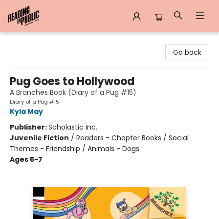
Reading in Public
Go back
Pug Goes to Hollywood
A Branches Book (Diary of a Pug #15)
Diary of a Pug #15
Kyla May
Publisher:
Scholastic Inc.
Juvenile Fiction
/
Readers - Chapter Books / Social
Themes - Friendship / Animals - Dogs
Ages 5-7