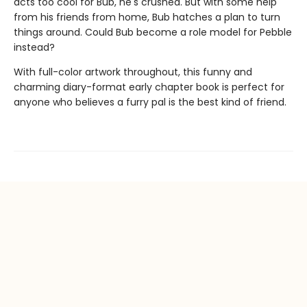
acts too cool for Bub, he's crushed. But with some help
from his friends from home, Bub hatches a plan to turn
things around. Could Bub become a role model for Pebble
instead?
With full-color artwork throughout, this funny and
charming diary-format early chapter book is perfect for
anyone who believes a furry pal is the best kind of friend.