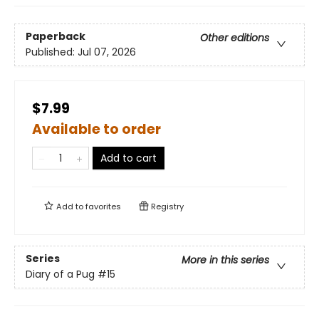
Paperback
Other editions
Published:
Jul 07, 2026
$7.99
Available to order
Add to cart
Add to
favorites
Registry
Series
More in this series
Diary of a Pug
#15