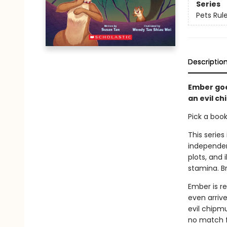
Series
Pets Rule
Descriptio
Ember goe
an evil c
Pick a boo
This series
independen
plots, and 
stamina. B
Ember is re
even arrive
evil chipmu
no match f