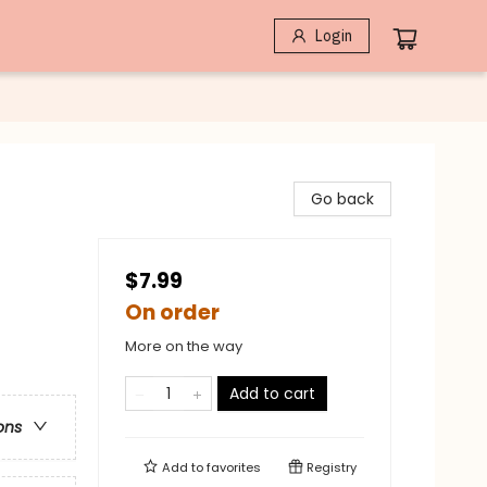
Login
Go back
$7.99
On order
More on the way
Add to cart
ons
Add to
favorites
Registry