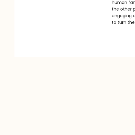
human famil
the other 
engaging a
to turn the