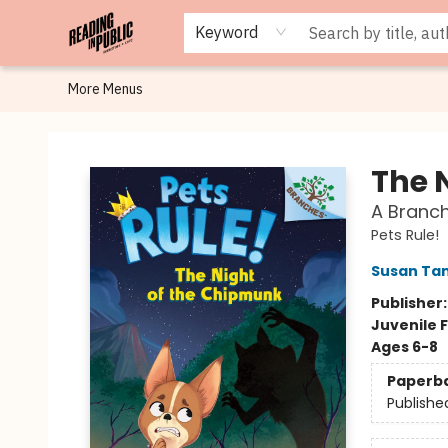
Browse
Staff Picks
Merch
Events
Book Clubs
Gift Cards
Cafe Menu
Programs
Contact & Hours
About
Keyword
More Menus
Reading in Public
The 
A Branch
Pets Rule!
Susan Ta
Publisher
Juvenile F
Ages 6-8
Paperb
Publishe