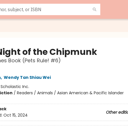
Night of the Chipmunk
es Book (Pets Rule! #6)
n
,
Wendy Tan Shiau Wei
:
Scholastic Inc.
iction
/
Readers / Animals / Asian American & Pacific Islander
ack
Other editi
d:
Oct 15, 2024