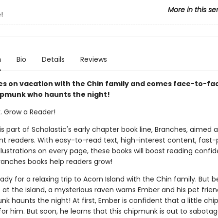
More in this se
!
n
Bio
Details
Reviews
s on vacation with the Chin family and comes face-to-fa
hipmunk who haunts the night!
k. Grow a Reader!
 is part of Scholastic's early chapter book line, Branches, aimed 
t readers. With easy-to-read text, high-interest content, fast
illustrations on every page, these books will boost reading conf
ranches books help readers grow!
ady for a relaxing trip to Acorn Island with the Chin family. But 
 at the island, a mysterious raven warns Ember and his pet frien
nk haunts the night! At first, Ember is confident that a little ch
or him. But soon, he learns that this chipmunk is out to sabotag