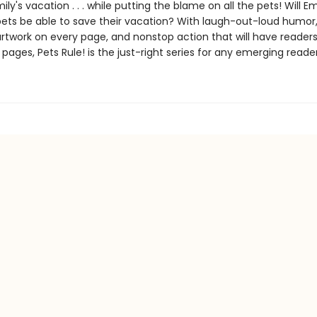
y's vacation . . . while putting the blame on all the pets! Will 
pets be able to save their vacation? With laugh-out-loud humor
rtwork on every page, and nonstop action that will have readers
 pages, Pets Rule! is the just-right series for any emerging reader