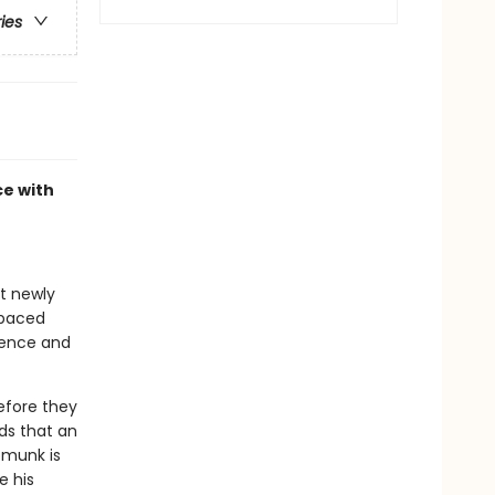
ries
ce with
at newly
-paced
idence and
before they
ds that an
ipmunk is
e his