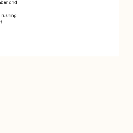
Ember and
,
 rushing
!