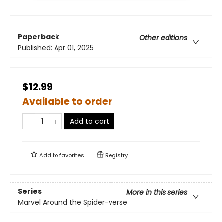
Paperback
Other editions
Published:
Apr 01, 2025
$12.99
Available to order
Add to cart
Add to
favorites
Registry
Series
More in this series
Marvel Around the Spider-verse