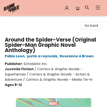
Reading in Public
Go back
Around the Spider-Verse (Original
Spider-Man Graphic Novel
Anthology)
Pablo Leon
,
justin a reynolds
,
Roseanne A Brown
Publisher:
Scholastic Inc.
Juvenile Fiction
/
Comics & Graphic Novels -
Superheroes / Comics & Graphic Novels - Action &
Adventure / Comics & Graphic Novels - Media Tie-In
Ages 8-12