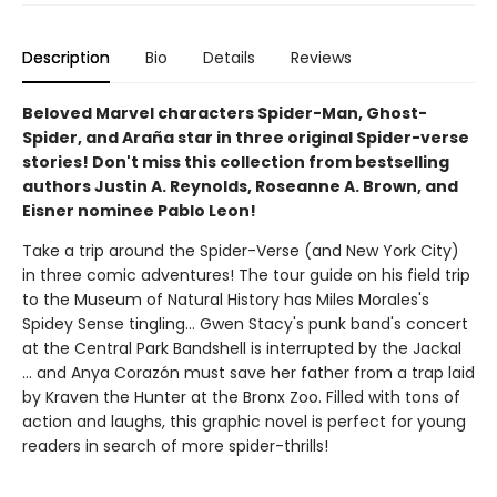
Description
Bio
Details
Reviews
Beloved Marvel characters Spider-Man, Ghost-
Spider, and Araña star in three original Spider-verse
stories! Don't miss this collection from bestselling
authors Justin A. Reynolds, Roseanne A. Brown, and
Eisner nominee Pablo Leon!
Take a trip around the Spider-Verse (and New York City)
in three comic adventures! The tour guide on his field trip
to the Museum of Natural History has Miles Morales's
Spidey Sense tingling... Gwen Stacy's punk band's concert
at the Central Park Bandshell is interrupted by the Jackal
... and Anya Corazón must save her father from a trap laid
by Kraven the Hunter at the Bronx Zoo. Filled with tons of
action and laughs, this graphic novel is perfect for young
readers in search of more spider-thrills!