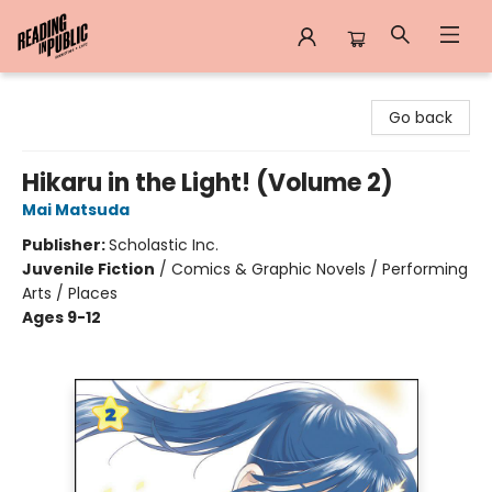
Reading in Public
Go back
Hikaru in the Light! (Volume 2)
Mai Matsuda
Publisher:
Scholastic Inc.
Juvenile Fiction
/
Comics & Graphic Novels / Performing
Arts / Places
Ages 9-12