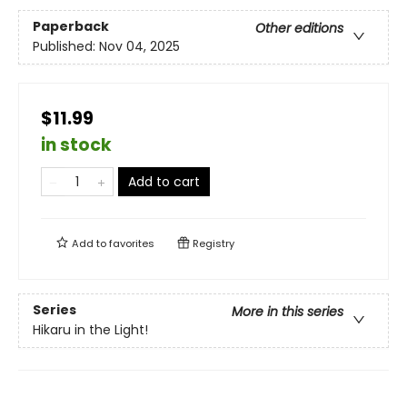
Paperback
Other editions
Published:
Nov 04, 2025
$11.99
in stock
Add to cart
Add to
favorites
Registry
Series
More in this series
Hikaru in the Light!