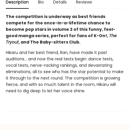
Description
Bio
Details
Reviews
The competition is underway as best friends
compete for the once-in-a-lifetime chance to
become pop stars in volume 2 of this funny, feel-
good manga series, perfect for fans of K-On!,
The
Tryout
, and The Baby-sitters Club.
Hikaru and her best friend, Ran, have made it past
auditions... and now the real tests begin: dance tests,
vocal tests, nerve-racking rankings, and devastating
eliminations, all to see who has the star potential to make
it through to the next round. The competition is growing
fierce, and with so much talent in the room, Hikaru will
need to dig deep to let her voice shine.