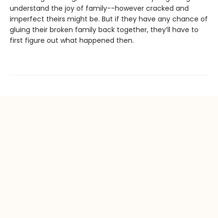
understand the joy of family--however cracked and
imperfect theirs might be. But if they have any chance of
gluing their broken family back together, they’ll have to
first figure out what happened then.