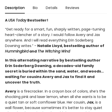
Description
Bio
Details
Reviews
A
USA Today
Bestseller!
“Get ready for a smart, fun, sharply written, page-turning
heart-clencher of a story. I would follow Avery and Jax
anywhere. And I will read everything Erin Soderberg
Downing writes.” –
Natalie Lloyd, bestselling author of
Hummingbird
and
The Witching Wind
In this alternating narrative by bestselling au
thor
Erin Soderberg Downing, a decades-old family
secret is buried within the sand, water, and woods…
waiting for cousins Avery and Jax to find it and
uncover the truth.
Avery
is a firecracker. In a crayon box of colors, she’s the
shocking pink and laser lemon, when all she wants is to be
a quiet tan or soft cornflower blue. Her cousin,
Jax
, is a
wall flower, because sometimes it’s better to stay quiet