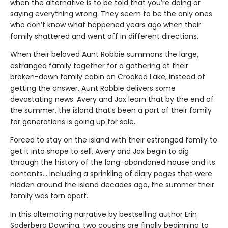
when the alternative is to be told that you’re doing or
saying everything wrong. They seem to be the only ones
who don’t know what happened years ago when their
family shattered and went off in different directions.
When their beloved Aunt Robbie summons the large,
estranged family together for a gathering at their
broken-down family cabin on Crooked Lake, instead of
getting the answer, Aunt Robbie delivers some
devastating news. Avery and Jax learn that by the end of
the summer, the island that’s been a part of their family
for generations is going up for sale.
Forced to stay on the island with their estranged family to
get it into shape to sell, Avery and Jax begin to dig
through the history of the long-abandoned house and its
contents… including a sprinkling of diary pages that were
hidden around the island decades ago, the summer their
family was torn apart.
In this alternating narrative by bestselling author Erin
Soderberg Downing, two cousins are finally beginning to