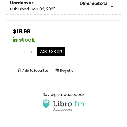
Hardcover
Other editions
Published:
Sep 02, 2025
$18.99
in stock
Add to cart
Add to
favorites
Registry
Buy digital audiobook