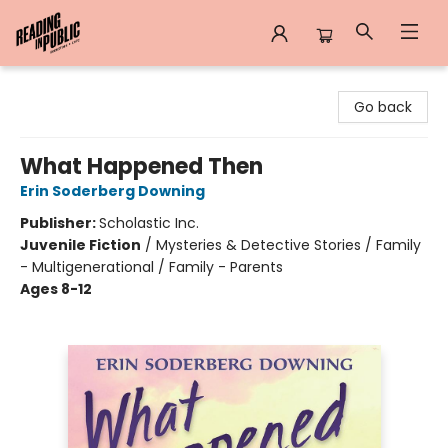
Reading in Public
Go back
What Happened Then
Erin Soderberg Downing
Publisher:
Scholastic Inc.
Juvenile Fiction
/
Mysteries & Detective Stories / Family
- Multigenerational / Family - Parents
Ages 8-12