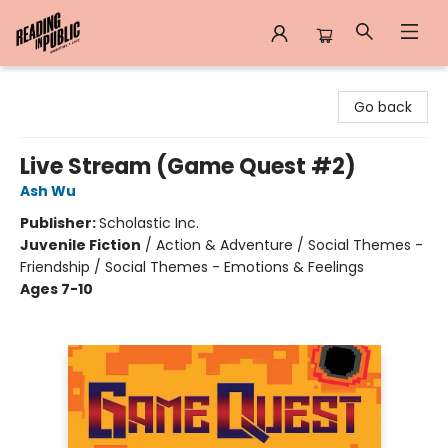
Reading in Public
Go back
Live Stream (Game Quest #2)
Ash Wu
Publisher:
Scholastic Inc.
Juvenile Fiction
/
Action & Adventure / Social Themes -
Friendship / Social Themes - Emotions & Feelings
Ages 7-10