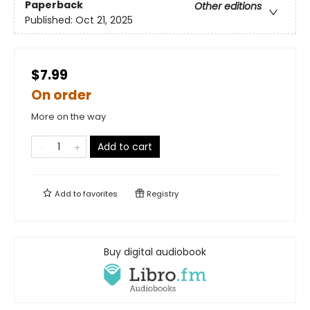
Paperback
Other editions
Published:
Oct 21, 2025
$7.99
On order
More on the way
Add to cart
Add to
favorites
Registry
Buy digital audiobook