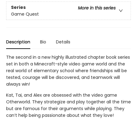
Series
More in this series
Game Quest
Description
Bio
Details
The second in a new highly illustrated chapter book series
set in both a Minecraft-style video game world and the
real world of elementary school where friendships will be
tested, courage will be discovered, and teamwork will
always win!
Kat, Tai, and Alex are obsessed with the video game
Otherworld. They strategize and play together all the time
but are famous for their arguments while playing. They
can’t help being passionate about what they love!