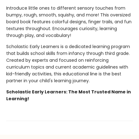
Introduce little ones to different sensory touches from
bumpy, rough, smooth, squishy, and more! This oversized
board book features colorful designs, finger trails, and fun
textures throughout. Encourages curiosity, learning
through play, and vocabulary!
Scholastic Early Learners is a dedicated learning program
that builds school skills from infancy through third grade.
Created by experts and focused on reinforcing
curriculum topics and current academic guidelines with
kid-friendly activities, this educational line is the best
partner in your child's learning journey.
Scholastic Early Learners: The Most Trusted Name in
Learning!