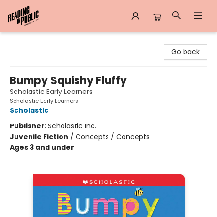
Reading in Public
Go back
Bumpy Squishy Fluffy
Scholastic Early Learners
Scholastic Early Learners
Scholastic
Publisher:
Scholastic Inc.
Juvenile Fiction
/
Concepts / Concepts
Ages 3 and under