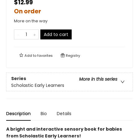
$12.99
On order
More on the way
Add to cart
Add to
favorites
Registry
Series
More in this series
Scholastic Early Learners
Description
Bio
Details
A bright and interactive sensory book for babies
from Scholastic Early Learners!