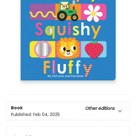
Book
Other editions
Published:
Feb 04, 2025