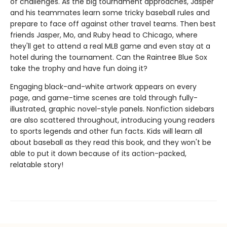
of challenges. As the big tournament approaches, Jasper
and his teammates learn some tricky baseball rules and
prepare to face off against other travel teams. Then best
friends Jasper, Mo, and Ruby head to Chicago, where
they'll get to attend a real MLB game and even stay at a
hotel during the tournament. Can the Raintree Blue Sox
take the trophy and have fun doing it?
Engaging black-and-white artwork appears on every
page, and game-time scenes are told through fully-
illustrated, graphic novel-style panels. Nonfiction sidebars
are also scattered throughout, introducing young readers
to sports legends and other fun facts. Kids will learn all
about baseball as they read this book, and they won't be
able to put it down because of its action-packed,
relatable story!