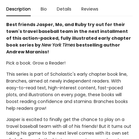
Description
Bio
Details
Reviews
Best friends Jasper, Mo, and Ruby try out for their
town's travel baseball team in the next installment
of this action-packed, fully illustrated early chapter
book series by
New York Times
bestselling author
Andrew Maraniss!
Pick a book. Grow a Reader!
This series is part of Scholastic's early chapter book line,
Branches, aimed at newly independent readers. With
easy-to-read text, high-interest content, fast-paced
plots, and illustrations on every page, these books will
boost reading confidence and stamina. Branches books
help readers grow!
Jasper is excited to finally get the chance to play on a
travel baseball team with all of his friends! But it turns out
taking his game to the next level comes with its own set