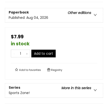
Paperback
Other editions
Published:
Aug 04, 2026
$7.99
in stock
Add to cart
Add to
favorites
Registry
Series
More in this series
Sports Zone!