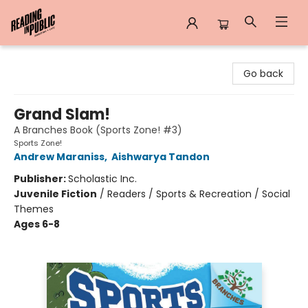
Reading in Public
Go back
Grand Slam!
A Branches Book (Sports Zone! #3)
Sports Zone!
Andrew Maraniss
,
Aishwarya Tandon
Publisher:
Scholastic Inc.
Juvenile Fiction
/
Readers / Sports & Recreation / Social
Themes
Ages 6-8