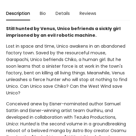
Description
Bio
Details
Reviews
Still hunted by Venus, Unico befriends a sickly girl
imprisoned by an evil robotic machine.
Lost in space and time, Unico awakens in an abandoned
factory town. Saved by the resourceful mouse,
Garapachi, Unico befriends Chiko, a human girl. But he
soon learns that a sinister force is at work in the town's
factory, bent on killing all living things. Meanwhile, Venus
unleashes a fierce hunter who will stop at nothing to find
Unico. Can Unico save Chiko? Can the West Wind save
Unico?
Conceived anew by Eisner-nominated author Samuel
Sattin and Eisner-winning artist team Gurihiru, and
developed in collaboration with Tezuka Productions,
Unico: Hunted
is the second volume in a groundbreaking
reboot of a beloved manga by Astro Boy creator Osamu