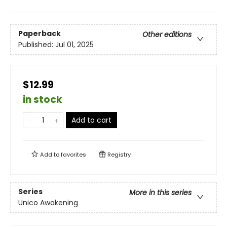
Paperback
Other editions
Published:
Jul 01, 2025
$12.99
in stock
Add to cart
Add to
favorites
Registry
Series
More in this series
Unico Awakening