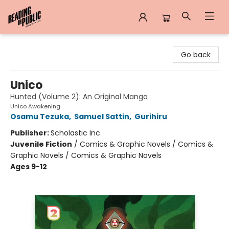
Reading in Public
Go back
Unico
Hunted (Volume 2): An Original Manga
Unico Awakening
Osamu Tezuka
,
Samuel Sattin
,
Gurihiru
Publisher:
Scholastic Inc.
Juvenile Fiction
/
Comics & Graphic Novels / Comics &
Graphic Novels / Comics & Graphic Novels
Ages 9-12