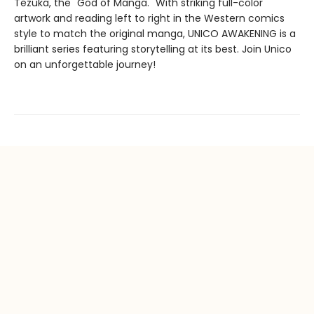
Tezuka, the "God of Manga." With striking full-color
artwork and reading left to right in the Western comics
style to match the original manga, UNICO AWAKENING is a
brilliant series featuring storytelling at its best. Join Unico
on an unforgettable journey!