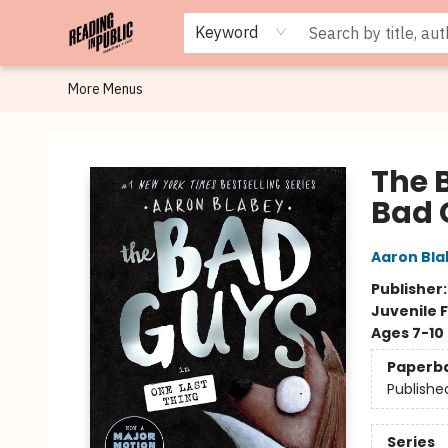
Browse
Staff Picks
Merch
Events
Book Clubs
Gift Cards
Cafe Menu
Programs
Contact & Hours
About
Keyword
More Menus
Reading in Public
The 
Bad 
Aaron Bla
Publisher
Juvenile F
Ages 7-10
Paperb
Publishe
Series