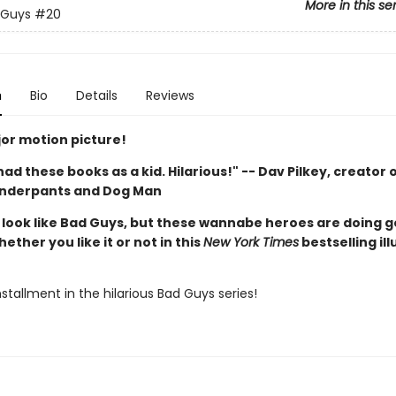
More in this se
 Guys
#20
n
Bio
Details
Reviews
or motion picture!
d had these books as a kid. Hilarious!" -- Dav Pilkey, creator 
Underpants and Dog Man
look like Bad Guys, but these wannabe heroes are doing 
hether you like it or not in this
New York Times
bestselling il
stallment in the hilarious Bad Guys series!