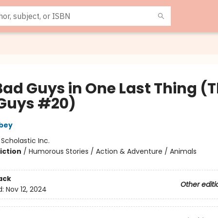
Bad Guys in One Last Thing (
Guys #20)
bey
:
Scholastic Inc.
iction
/
Humorous Stories / Action & Adventure / Animals
ack
Other editi
d:
Nov 12, 2024