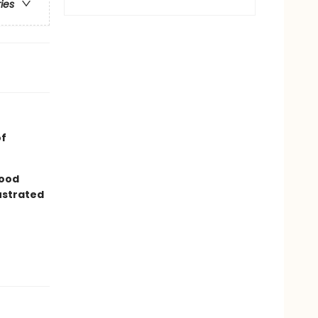
ries
of
good
lustrated