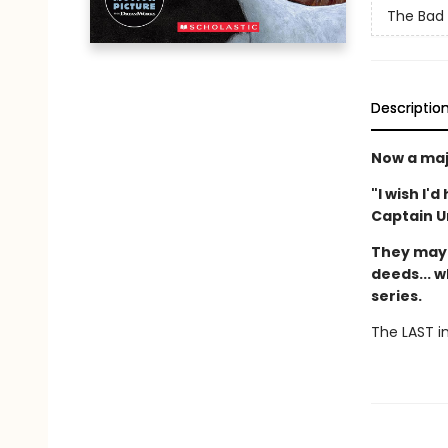
The Bad
Descriptio
Now a maj
"I wish I'
Captain 
They may 
deeds... w
series.
The LAST in