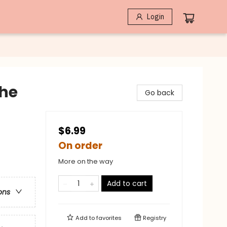
Login
The
Go back
$6.99
On order
More on the way
Add to cart
ons
Add to
favorites
Registry