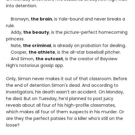
into detention.
Bronwyn,
the brain
, is Yale-bound and never breaks a
rule.
Addy,
the beauty
, is the picture-perfect homecoming
princess.
Nate,
the criminal
, is already on probation for dealing.
Cooper,
the athlete
, is the all-star baseball pitcher.
And Simon,
the outcast
, is the creator of Bayview
High’s notorious gossip app.
Only, Simon never makes it out of that classroom. Before
the end of detention Simon's dead. And according to
investigators, his death wasn’t an accident. On Monday,
he died. But on Tuesday, he’d planned to post juicy
reveals about all four of his high-profile classmates,
which makes all four of them suspects in his murder. Or
are they the perfect patsies for a killer who’s still on the
loose?