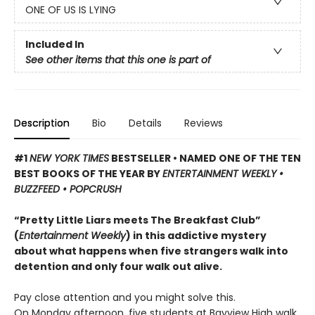
ONE OF US IS LYING
Included In
See other items that this one is part of
Description
Bio
Details
Reviews
#1
NEW YORK TIMES
BESTSELLER • NAMED ONE OF THE TEN
BEST BOOKS OF THE YEAR BY
ENTERTAINMENT WEEKLY •
BUZZFEED • POPCRUSH
“Pretty Little Liars meets The Breakfast Club”
(
Entertainment Weekly
) in this addictive mystery
about what happens when five strangers walk into
detention and only four walk out alive.
Pay close attention and you might solve this.
On Monday afternoon, five students at Bayview High walk