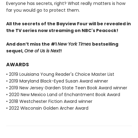
Everyone has secrets, right? What really matters is how
far you would go to protect them.
All the secrets of the Bayview Four will be revealed in
the TV series now streaming on NBC's Peacock!
And don’t miss the #1
New York Times
bestselling
sequel,
One of Us is Next
!
AWARDS
• 2019 Louisiana Young Reader's Choice Master List
• 2019 Maryland Black-Eyed Susan Award winner
• 2019 New Jersey Garden State Teen Book Award winner
• 2020 New Mexico Land of Enchantment Book Award
• 2018 Westchester Fiction Award winner
• 2022 Wisconsin Golden Archer Award