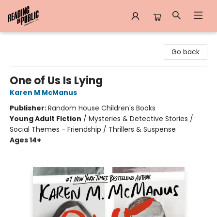
Reading in Public
Go back
One of Us Is Lying
Karen M McManus
Publisher:
Random House Children's Books
Young Adult Fiction
/
Mysteries & Detective Stories /
Social Themes - Friendship / Thrillers & Suspense
Ages 14+