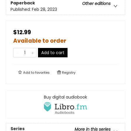
Paperback
Other editions
Published:
Feb 28, 2023
$12.99
Available to order
Add to cart
Add to
favorites
Registry
Buy digital audiobook
Series
More in this series