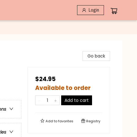
Login
Go back
$24.95
Available to order
Add to cart
ons
Add to
favorites
Registry
ries