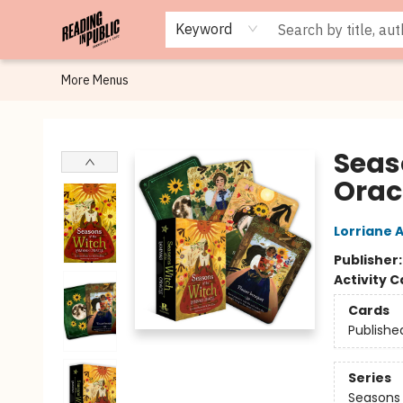
Browse
Staff Picks
Merch
Events
Book Clubs
Gift Cards
Cafe Menu
Programs
Contact & Hours
About
Keyword
More Menus
Reading in Public
Seas
Orac
Lorriane 
Publisher
Activity C
Cards
Publishe
Series
Seasons 