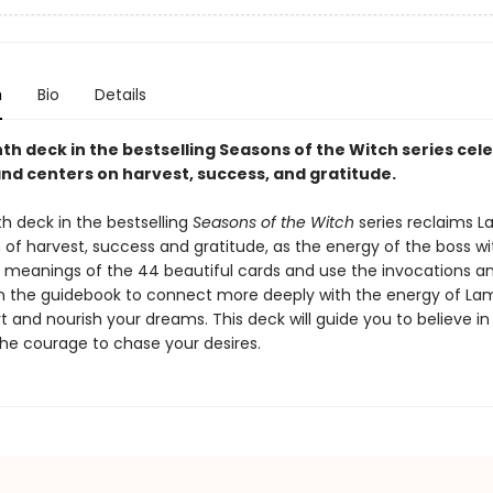
n
Bio
Details
th deck in the bestselling Seasons of the Witch series cel
d centers on harvest, success, and gratitude.
h deck in the bestselling
Seasons of the Witch
series reclaims 
 of harvest, success and gratitude, as the energy of the boss wi
e meanings of the 44 beautiful cards and use the invocations a
in the guidebook to connect more deeply with the energy of L
 and nourish your dreams. This deck will guide you to believe in
he courage to chase your desires.