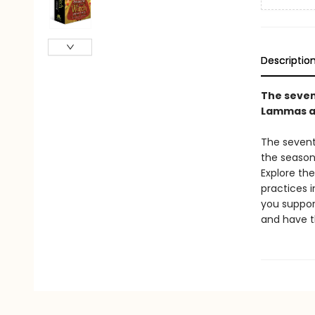
Descriptio
The seven
Lammas an
The sevent
the season
Explore th
practices 
you support
and have t