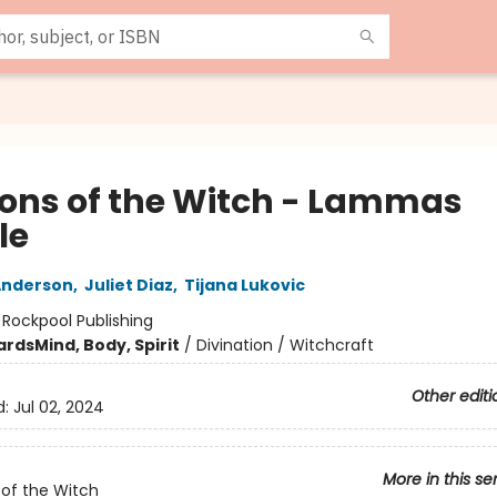
ons of the Witch - Lammas
le
Anderson
,
Juliet Diaz
,
Tijana Lukovic
:
Rockpool Publishing
ards
Mind, Body, Spirit
/
Divination / Witchcraft
Other editi
d:
Jul 02, 2024
More in this se
of the Witch