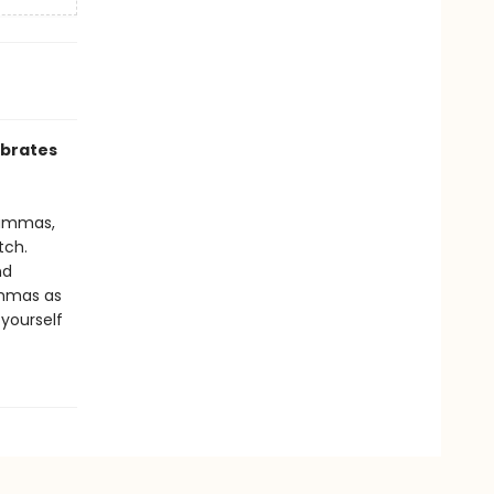
ebrates
Lammas,
tch.
nd
ammas as
 yourself