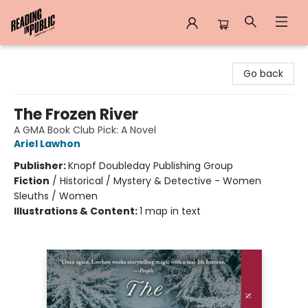
Reading in Public
Go back
The Frozen River
A GMA Book Club Pick: A Novel
Ariel Lawhon
Publisher:
Knopf Doubleday Publishing Group
Fiction
/
Historical / Mystery & Detective - Women
Sleuths / Women
Illustrations & Content:
1 map in text