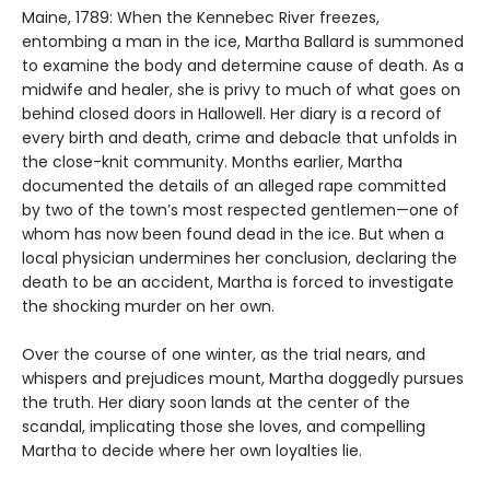
Maine, 1789: When the Kennebec River freezes,
entombing a man in the ice, Martha Ballard is summoned
to examine the body and determine cause of death. As a
midwife and healer, she is privy to much of what goes on
behind closed doors in Hallowell. Her diary is a record of
every birth and death, crime and debacle that unfolds in
the close-knit community. Months earlier, Martha
documented the details of an alleged rape committed
by two of the town’s most respected gentlemen—one of
whom has now been found dead in the ice. But when a
local physician undermines her conclusion, declaring the
death to be an accident, Martha is forced to investigate
the shocking murder on her own.
Over the course of one winter, as the trial nears, and
whispers and prejudices mount, Martha doggedly pursues
the truth. Her diary soon lands at the center of the
scandal, implicating those she loves, and compelling
Martha to decide where her own loyalties lie.