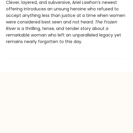
Clever, layered, and subversive, Ariel Lawhon’s newest
offering introduces an unsung heroine who refused to
accept anything less than justice at a time when women
were considered best seen and not heard.
The Frozen
River
is a thrilling, tense, and tender story about a
remarkable woman who left an unparalleled legacy yet
remains nearly forgotten to this day.