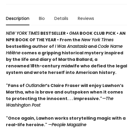
Description
Bio
Details
Reviews
NEW YORK TIMES
BESTSELLER •
GMA
BOOK CLUB PICK • AN
NPR BOOK OF THE YEAR • From the
New York Times
bestselling author of
I Was Anastasia
and
Code Name
Hélène
comes a gripping historical mystery inspired
by the life and diary of Martha Ballard, a
renowned 18th-century midwife who defied the legal
system and wrote herself into American history.
"Fans of
Outlander
’s Claire Fraser will enjoy Lawhon’s
Martha, who is brave and outspoken when it comes
to protecting the innocent. . . impressive."
—The
Washington Post
"Once again, Lawhon works storytelling magic with a
real-life heroine."
—People Magazine