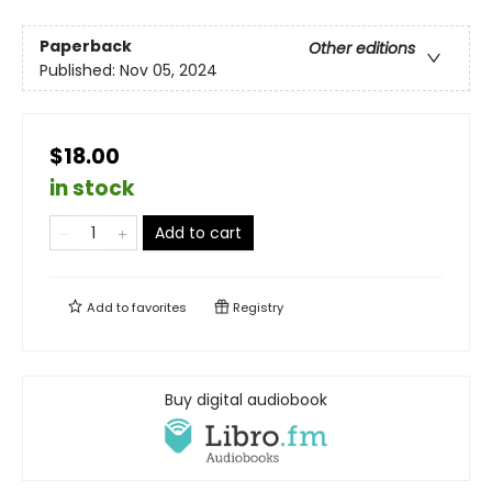
Paperback
Other editions
Published:
Nov 05, 2024
$18.00
in stock
Add to cart
Add to
favorites
Registry
Buy digital audiobook