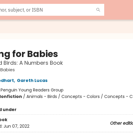
ng for Babies
 Birds: A Numbers Book
r Babies
odhart
,
Gareth Lucas
:
Penguin Young Readers Group
Nonfiction
/
Animals - Birds / Concepts - Colors / Concepts - 
d under
ook
Other editi
d:
Jun 07, 2022