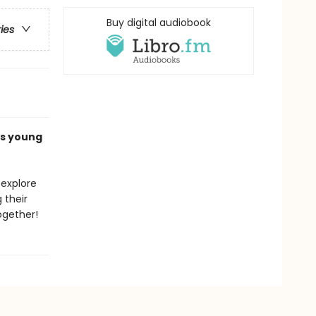
Buy digital audiobook
ries
es young
 explore
 their
ogether!