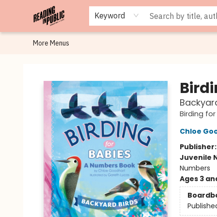
Browse
Staff Picks
Merch
Events
Book Clubs
Gift Cards
Cafe Menu
Programs
Contact & Hours
About
Keyword
More Menus
Reading in Public
Birdi
Backyard
Birding fo
Chloe Go
Publisher
Juvenile 
Numbers
Ages 3 an
Boardb
Publishe