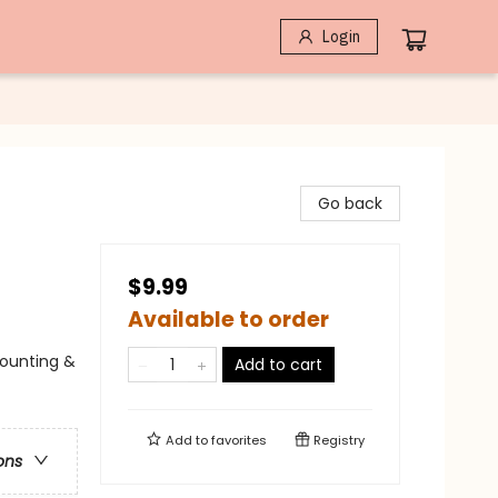
Login
Go back
$9.99
Available to order
Counting &
Add to cart
Add to
favorites
Registry
ons