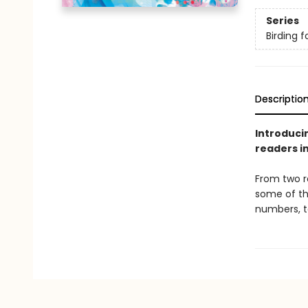
Series
Birding f
Descriptio
Introducin
readers in
From two r
some of th
numbers, t