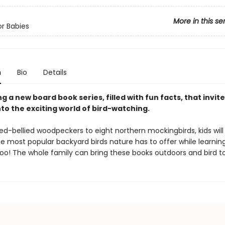
More in this se
or Babies
n
Bio
Details
g a new board book series, filled with fun facts, that invit
to the exciting world of bird-watching.
ed-bellied woodpeckers to eight northern mockingbirds, kids will
e most popular backyard birds nature has to offer while learning
oo! The whole family can bring these books outdoors and bird t