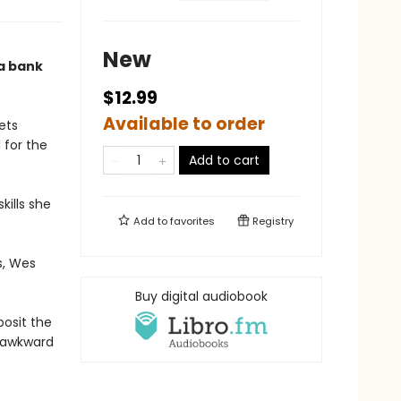
New
 a bank
$12.99
Available to order
ets
 for the
Add to cart
kills she
Add to
favorites
Registry
s, Wes
Buy digital audiobook
posit the
m awkward