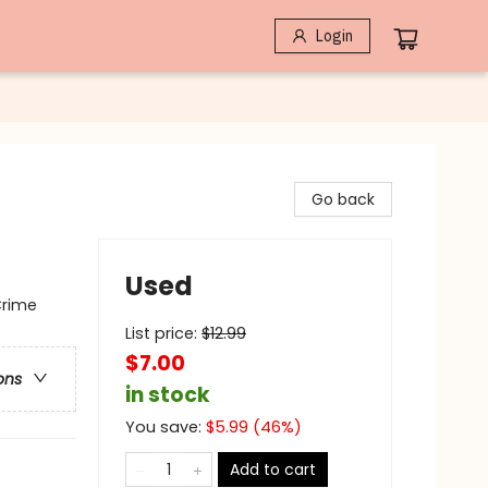
Login
Go back
Used
Crime
List price:
$
12.99
$7.00
ons
in stock
You save:
$
5.99
(
46
%)
Add to cart