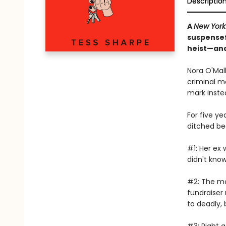
Descriptio
A
New York
suspensefu
heist—and 
Nora O'Mall
criminal m
mark inste
For five ye
ditched be
#1: Her ex 
didn't know
#2: The mo
fundraiser
to deadly,