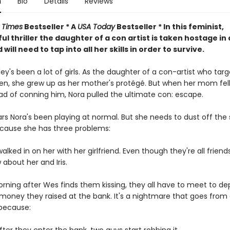
n
Bio
Details
Reviews
 Times
Bestseller * A
USA Today
Bestseller * In this feminist,
l thriller the daughter of a con artist is taken hostage in
will need to tap into all her skills in order to survive.
ey's been a lot of girls. As the daughter of a con-artist who targ
en, she grew up as her mother's protégé. But when her mom fell
ad of conning him, Nora pulled the ultimate con: escape.
ars Nora's been playing at normal. But she needs to dust off the s
cause she has three problems:
walked in on her with her girlfriend. Even though they're all friend
 about her and Iris.
rning after Wes finds them kissing, they all have to meet to de
 money they raised at the bank. It's a nightmare that goes fro
 because: