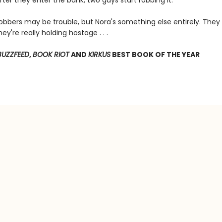
fter they enter the bank, two guys start robbing it.
obbers may be trouble, but Nora's something else entirely. They
ey're really holding hostage . . .
BUZZFEED
,
BOOK RIOT
AND
KIRKUS
BEST BOOK OF THE YEAR