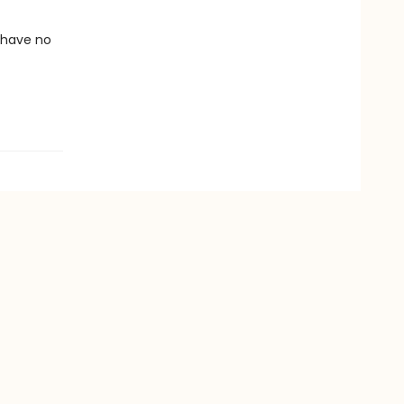
 have no