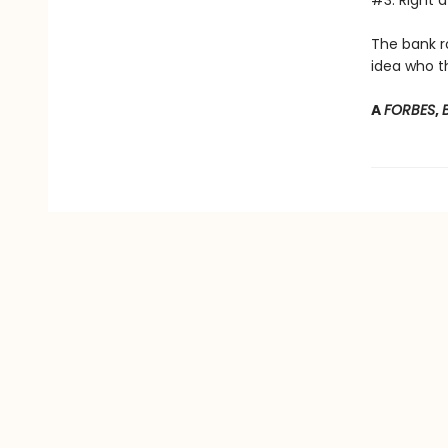
#3: Right a
The bank r
idea who th
A
FORBES
,