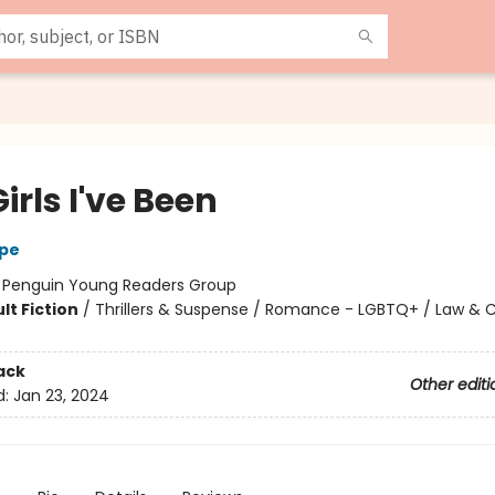
irls I've Been
rpe
:
Penguin Young Readers Group
lt Fiction
/
Thrillers & Suspense / Romance - LGBTQ+ / Law & 
ack
Other editi
d:
Jan 23, 2024