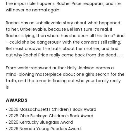
the impossible happens. Rachel Price reappears, and life
will never be normal again.
Rachel has an unbelievable story about what happened
to her. Unbelievable, because Bel isn’t sure it’s real. If
Rachel is lying, then where has she been all this time? And
—could she be dangerous? With the cameras still rolling,
Bel must uncover the truth about her mother, and find
out why Rachel Price really came back from the dead . . .
From world-renowned author Holly Jackson comes a
mind-blowing masterpiece about one girl’s search for the
truth, and the terror in finding out who your family really
is.
AWARDS
• 2026 Massachusetts Children's Book Award
• 2026 Ohio Buckeye Children's Book Award
• 2026 Kentucky Bluegrass Award
• 2026 Nevada Young Readers Award