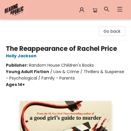
Reading in Public
Go back
The Reappearance of Rachel Price
Holly Jackson
Publisher:
Random House Children's Books
Young Adult Fiction
/
Law & Crime / Thrillers & Suspense
- Psychological / Family - Parents
Ages 14+