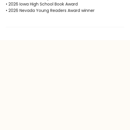
• 2026 Iowa High School Book Award
• 2026 Nevada Young Readers Award winner