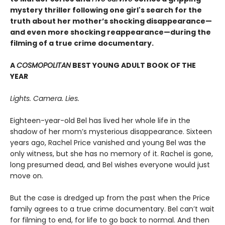
mystery thriller following one girl's search for the
truth about her mother’s shocking disappearance—
and even more shocking reappearance—during the
filming of a true crime documentary.
A
COSMOPOLITAN
BEST YOUNG ADULT BOOK OF THE
YEAR
Lights. Camera. Lies.
Eighteen-year-old Bel has lived her whole life in the
shadow of her mom’s mysterious disappearance. Sixteen
years ago, Rachel Price vanished and young Bel was the
only witness, but she has no memory of it. Rachel is gone,
long presumed dead, and Bel wishes everyone would just
move on.
But the case is dredged up from the past when the Price
family agrees to a true crime documentary. Bel can’t wait
for filming to end, for life to go back to normal. And then