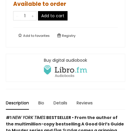
Available to order
Add to cart
Add to
favorites
Registry
Buy digital audiobook
Description
Bio
Details
Reviews
#1
NEW YORK TIMES
BESTSELLER • From the author of
the multimillion-copy bestselling A Good Girl’s Guide
to Murder series and
Five Survive
comes a gripping