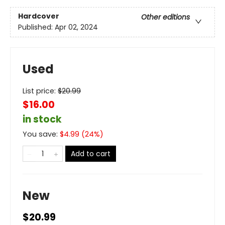
Hardcover
Other editions
Published:
Apr 02, 2024
Used
List price:
$
20.99
$16.00
in stock
You save:
$
4.99
(
24
%)
Add to cart
New
$20.99