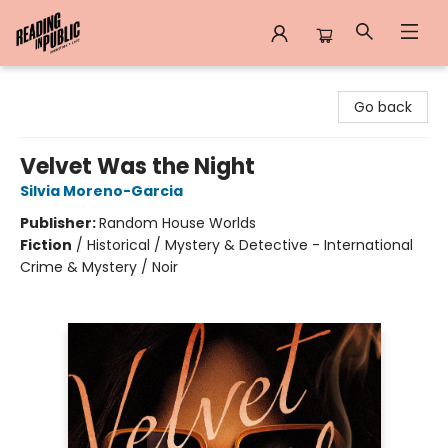
Reading in Public
Go back
Velvet Was the Night
Silvia Moreno-Garcia
Publisher:
Random House Worlds
Fiction
/
Historical / Mystery & Detective - International
Crime & Mystery / Noir