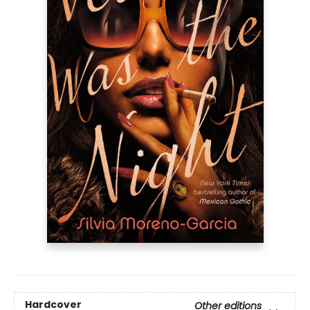
Hardcover
Other editions