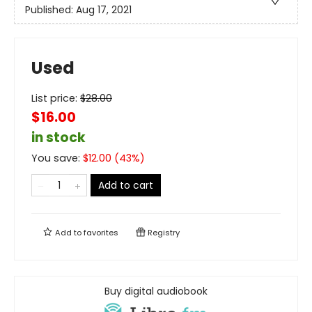
Published:
Aug 17, 2021
Used
List price:
$
28.00
$16.00
in stock
You save:
$
12.00
(
43
%)
Add to cart
Add to
favorites
Registry
Buy digital audiobook