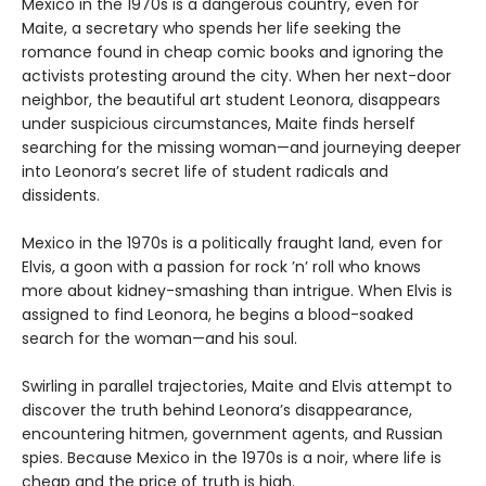
Mexico in the 1970s is a dangerous country, even for
Maite, a secretary who spends her life seeking the
romance found in cheap comic books and ignoring the
activists protesting around the city. When her next-door
neighbor, the beautiful art student Leonora, disappears
under suspicious circumstances, Maite finds herself
searching for the missing woman—and journeying deeper
into Leonora’s secret life of student radicals and
dissidents.
Mexico in the 1970s is a politically fraught land, even for
Elvis, a goon with a passion for rock ’n’ roll who knows
more about kidney-smashing than intrigue. When Elvis is
assigned to find Leonora, he begins a blood-soaked
search for the woman—and his soul.
Swirling in parallel trajectories, Maite and Elvis attempt to
discover the truth behind Leonora’s disappearance,
encountering hitmen, government agents, and Russian
spies. Because Mexico in the 1970s is a noir, where life is
cheap and the price of truth is high.