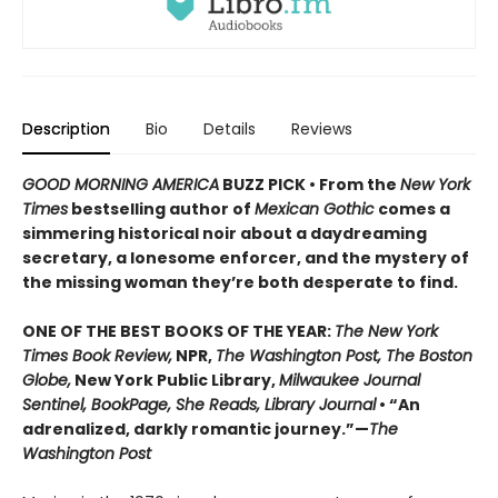
Description
Bio
Details
Reviews
GOOD MORNING AMERICA
BUZZ PICK • From the
New York
Times
bestselling author of
Mexican Gothic
comes a
simmering historical noir about a daydreaming
secretary, a lonesome enforcer, and the mystery of
the missing woman they’re both desperate to find.
ONE OF THE BEST BOOKS OF THE YEAR:
The New York
Times Book Review,
NPR,
The Washington Post, The Boston
Globe,
New York Public Library,
Milwaukee Journal
Sentinel, BookPage, She Reads, Library Journal
• “An
adrenalized, darkly romantic journey.”—
The
Washington Post