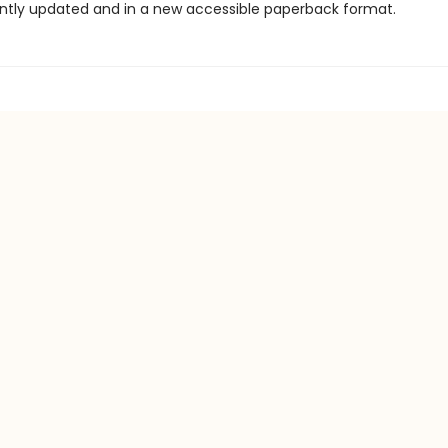
ntly updated and in a new accessible paperback format.