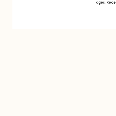
ages. Rece