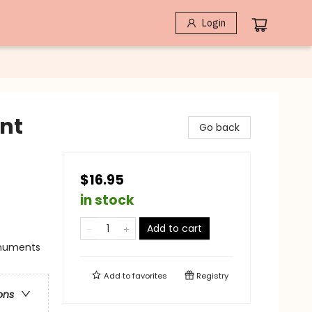
Login
nt
Go back
$16.95
in stock
Add to cart
Monuments
Add to
favorites
Registry
ons