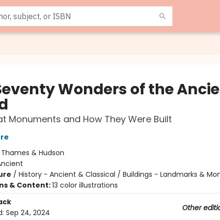
Seventy Wonders of the Ancie
d
at Monuments and How They Were Built
rre
:
Thames & Hudson
Ancient
ure
/
History - Ancient & Classical / Buildings - Landmarks & 
ons & Content:
13 color illustrations
ack
Other editi
d:
Sep 24, 2024