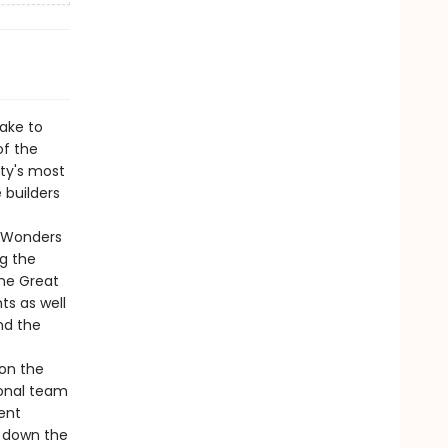
ake to
of the
ty's most
 builders
y Wonders
g the
the Great
s as well
nd the
 on the
ional team
ient
s down the