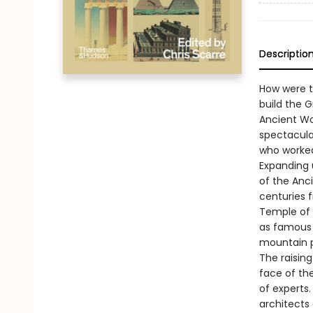
Descriptio
How were t
build the 
Ancient Wo
spectacula
who worked
Expanding 
of the Anc
centuries 
Temple of 
as famous s
mountain pa
The raising
face of th
of experts.
architects