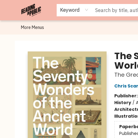
Browse
Staff Picks
Merch
Events
Book Clubs
Gift Cards
Cafe Menu
Programs
Contact & Hours
About
Keyword
More Menus
Reading in Public
The 
Worl
The Gre
Chris Sca
Publisher
History
/
Architect
Illustrati
Paperb
Publishe