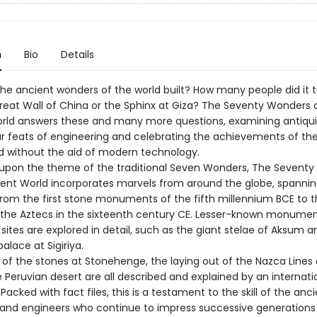
n
Bio
Details
he ancient wonders of the world built? How many people did it t
Great Wall of China or the Sphinx at Giza? The Seventy Wonders 
rld answers these and many more questions, examining antiqui
r feats of engineering and celebrating the achievements of the
 without the aid of modern technology.
upon the theme of the traditional Seven Wonders, The Sevent
ient World incorporates marvels from around the globe, spannin
from the first stone monuments of the fifth millennium BCE to 
the Aztecs in the sixteenth century CE. Lesser-known monument
ites are explored in detail, such as the giant stelae of Aksum a
lace at Sigiriya.
 of the stones at Stonehenge, the laying out of the Nazca Lines
e Peruvian desert are all described and explained by an internat
 Packed with fact files, this is a testament to the skill of the anc
 and engineers who continue to impress successive generation