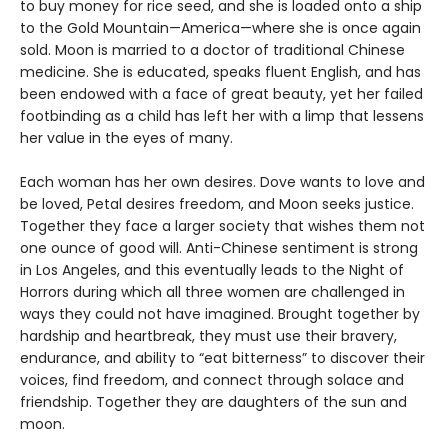
to buy money for rice seed, and she is loaded onto a ship
to the Gold Mountain—America—where she is once again
sold. Moon is married to a doctor of traditional Chinese
medicine. She is educated, speaks fluent English, and has
been endowed with a face of great beauty, yet her failed
footbinding as a child has left her with a limp that lessens
her value in the eyes of many.
Each woman has her own desires. Dove wants to love and
be loved, Petal desires freedom, and Moon seeks justice.
Together they face a larger society that wishes them not
one ounce of good will. Anti-Chinese sentiment is strong
in Los Angeles, and this eventually leads to the Night of
Horrors during which all three women are challenged in
ways they could not have imagined. Brought together by
hardship and heartbreak, they must use their bravery,
endurance, and ability to “eat bitterness” to discover their
voices, find freedom, and connect through solace and
friendship. Together they are daughters of the sun and
moon.