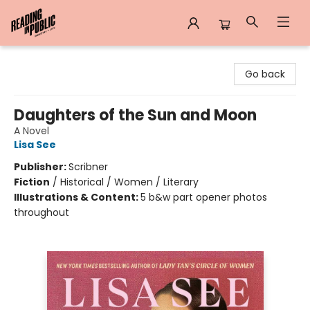
Reading in Public
Go back
Daughters of the Sun and Moon
A Novel
Lisa See
Publisher:
Scribner
Fiction
/
Historical / Women / Literary
Illustrations & Content:
5 b&w part opener photos
throughout