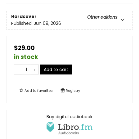
Hardcover
Other editions
Published:
Jun 09, 2026
$29.00
in stock
Add to cart
Add to
favorites
Registry
Buy digital audiobook