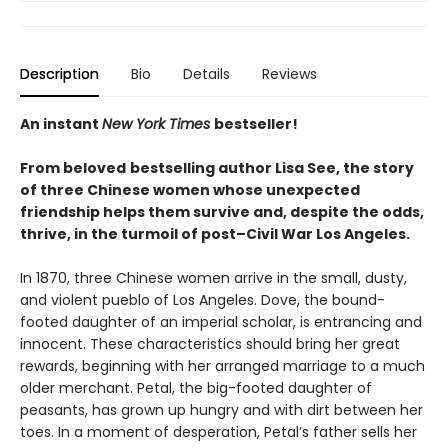
Description
Bio
Details
Reviews
An instant
New York Times
bestseller!
From beloved
bestselling author Lisa See, the story
of three Chinese women whose unexpected
friendship helps them survive and, despite the odds,
thrive, in the turmoil of post–Civil War Los Angeles.
In 1870, three Chinese women arrive in the small, dusty,
and violent pueblo of Los Angeles. Dove, the bound-
footed daughter of an imperial scholar, is entrancing and
innocent. These characteristics should bring her great
rewards, beginning with her arranged marriage to a much
older merchant. Petal, the big-footed daughter of
peasants, has grown up hungry and with dirt between her
toes. In a moment of desperation, Petal’s father sells her