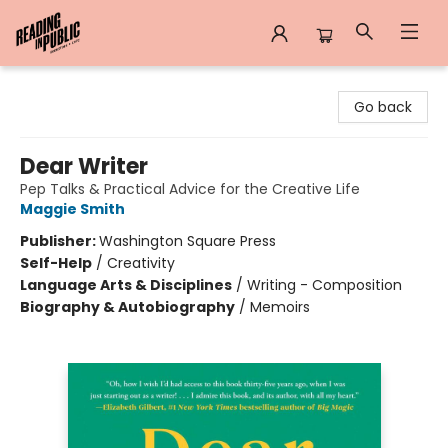
Reading in Public
Go back
Dear Writer
Pep Talks & Practical Advice for the Creative Life
Maggie Smith
Publisher:
Washington Square Press
Self-Help
/
Creativity
Language Arts & Disciplines
/
Writing - Composition
Biography & Autobiography
/
Memoirs