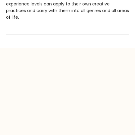
experience levels can apply to their own creative
practices and carry with them into all genres and all areas
of life.