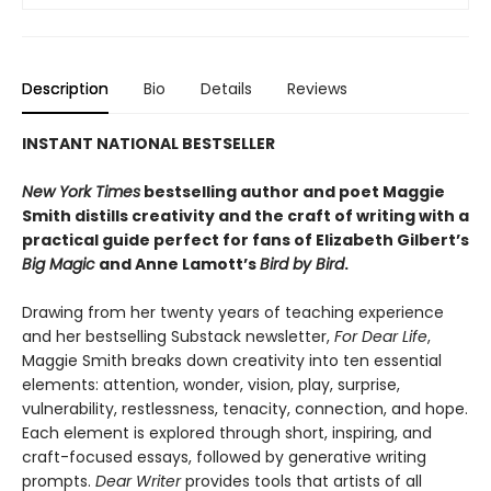
Description
Bio
Details
Reviews
INSTANT NATIONAL BESTSELLER
New York Times
bestselling author and poet Maggie
Smith distills creativity and the craft of writing with a
practical guide perfect for fans of
Elizabeth Gilbert’s
Big Magic
and Anne Lamott’s
Bird by Bird
.
Drawing from her twenty years of teaching experience
and her bestselling Substack newsletter,
For Dear Life
,
Maggie Smith breaks down creativity into ten essential
elements: attention, wonder, vision, play, surprise,
vulnerability, restlessness, tenacity, connection, and hope.
Each element is explored through short, inspiring, and
craft-focused essays, followed by generative writing
prompts.
Dear Writer
provides tools that artists of all