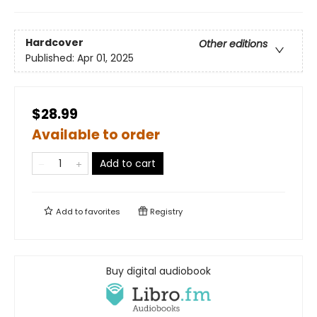
Hardcover
Other editions
Published:
Apr 01, 2025
$28.99
Available to order
Add to cart
Add to
favorites
Registry
Buy digital audiobook