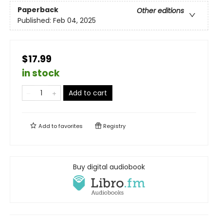
Paperback
Other editions
Published:
Feb 04, 2025
$17.99
in stock
Add to cart
Add to
favorites
Registry
Buy digital audiobook