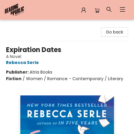
Reading in Public
Go back
Expiration Dates
A Novel
Rebecca Serle
Publisher:
Atria Books
Fiction
/
Women / Romance - Contemporary / Literary