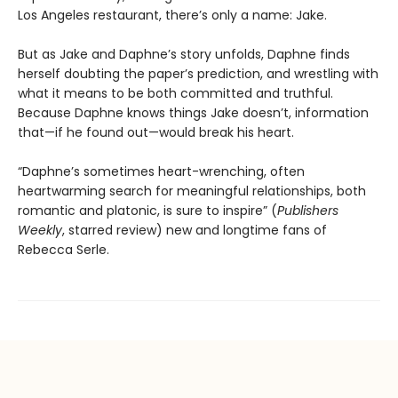
Los Angeles restaurant, there’s only a name: Jake.
But as Jake and Daphne’s story unfolds, Daphne finds
herself doubting the paper’s prediction, and wrestling with
what it means to be both committed and truthful.
Because Daphne knows things Jake doesn’t, information
that—if he found out—would break his heart.
“Daphne’s sometimes heart-wrenching, often
heartwarming search for meaningful relationships, both
romantic and platonic, is sure to inspire” (
Publishers
Weekly
, starred review) new and longtime fans of
Rebecca Serle.