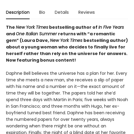
Description
Bio
Details
Reviews
The
New York Times
bestselling author of
In Five Years
and
One Italian Summer
returns with “a romantic
gem” (Laura Dave,
New York Times
bestselling author)
about a young woman who decides to finally live for
herself rather than rely on the universe for answers.
Now featuring bonus content!
Daphne Bell believes the universe has a plan for her. Every
time she meets a new man, she receives a slip of paper
with his name and a number on it—the exact amount of
time they will be together. The papers told her she’d
spend three days with Martin in Paris; five weeks with Noah
in San Francisco; and three months with Hugo, her ex-
boyfriend turned best friend. Daphne has been receiving
the numbered papers for over twenty years, always
wondering when there might be one without an
expiration. Finally, the night of a blind date at her favorite