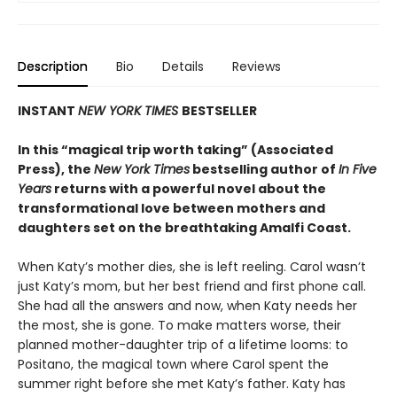
Description
Bio
Details
Reviews
INSTANT
NEW YORK TIMES
BESTSELLER
In this “magical trip worth taking” (Associated
Press), the
New York Times
bestselling author of
In Five
Years
returns with a powerful novel about the
transformational love between mothers and
daughters set on the breathtaking Amalfi Coast.
When Katy’s mother dies, she is left reeling. Carol wasn’t
just Katy’s mom, but her best friend and first phone call.
She had all the answers and now, when Katy needs her
the most, she is gone. To make matters worse, their
planned mother-daughter trip of a lifetime looms: to
Positano, the magical town where Carol spent the
summer right before she met Katy’s father. Katy has