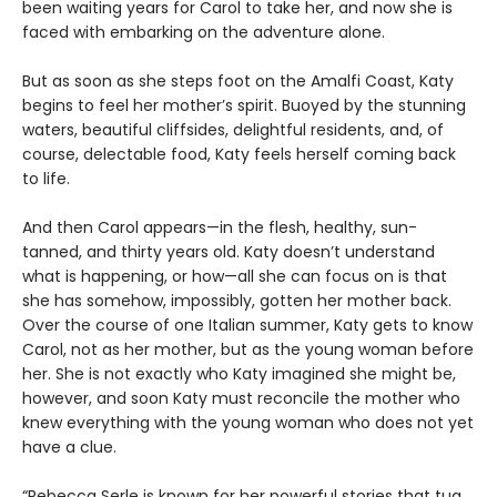
been waiting years for Carol to take her, and now she is
faced with embarking on the adventure alone.
But as soon as she steps foot on the Amalfi Coast, Katy
begins to feel her mother’s spirit. Buoyed by the stunning
waters, beautiful cliffsides, delightful residents, and, of
course, delectable food, Katy feels herself coming back
to life.
And then Carol appears—in the flesh, healthy, sun-
tanned, and thirty years old. Katy doesn’t understand
what is happening, or how—all she can focus on is that
she has somehow, impossibly, gotten her mother back.
Over the course of one Italian summer, Katy gets to know
Carol, not as her mother, but as the young woman before
her. She is not exactly who Katy imagined she might be,
however, and soon Katy must reconcile the mother who
knew everything with the young woman who does not yet
have a clue.
“Rebecca Serle is known for her powerful stories that tug