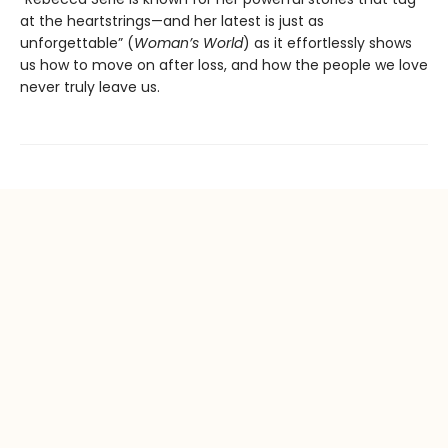
at the heartstrings—and her latest is just as
unforgettable” (
Woman’s World
) as it effortlessly shows
us how to move on after loss, and how the people we love
never truly leave us.