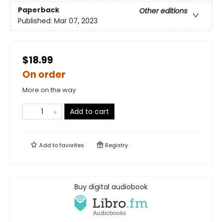
Paperback
Other editions
Published:
Mar 07, 2023
$18.99
On order
More on the way
Add to cart
Add to
favorites
Registry
Buy digital audiobook