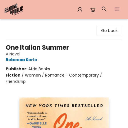
Reading in Public
Go back
One Italian Summer
A Novel
Rebecca Serle
Publisher:
Atria Books
Fiction
/
Women / Romance - Contemporary /
Friendship