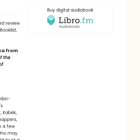
Buy digital audiobook
ed review
Booklist
,
ca from
f the
of
ibri-
's
, Kabék,
nappers,
e a few
, who may