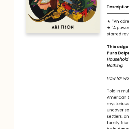
Descriptio
★
"
An adre
★ "A power
starred re
This edge
Pura Belp
Household
Nothing.
How far wou
Told in mul
American te
mysterious 
uncover sec
settlers, a
family frien