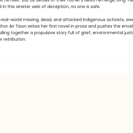
r himself. But as details of their father's death emerge, long-hel
 in this sinister web of deception,
n
o one is safe.
 real-world missing, dead, and attacked Indigenous activists, aw
hor Ari Tison writes her first novel in prose and pushes the enve
lling together a propulsive story full of grief, environmental just
r retribution.