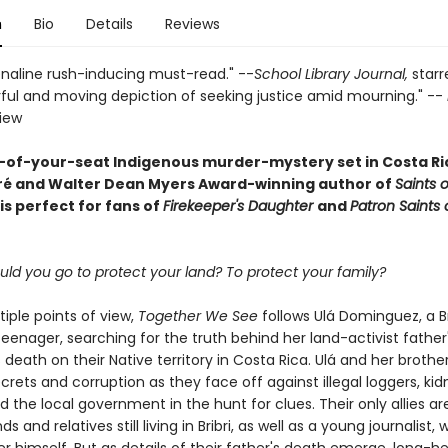
n
Bio
Details
Reviews
naline rush-inducing must-read." --
School Library Journal,
starr
ful and moving depiction of seeking justice amid mourning." --
view
-of-your-seat Indigenous murder-mystery set in Costa Ri
ré and Walter Dean Myers Award-winning author of
Saints o
is perfect for fans of
Firekeeper's Daughter
and
Patron Saints 
ld you go to protect your land? To protect your family?
tiple points of view,
Together We See
follows Ulá Dominguez, a Br
enager, searching for the truth behind her land-activist father
death on their Native territory in Costa Rica. Ulá and her brother
rets and corruption as they face off against illegal loggers, kid
nd the local government in the hunt for clues. Their only allies ar
ds and relatives still living in Bribri, as well as a young journalist