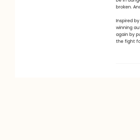
be in dange
broken. And
Inspired by
winning aut
again by pu
the fight fo