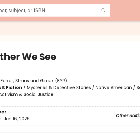
ther We See
:
Farrar, Straus and Giroux (BYR)
lt Fiction
/
Mysteries & Detective Stories / Native American / S
ctivism & Social Justice
ver
Other editi
d:
Jun 16, 2026