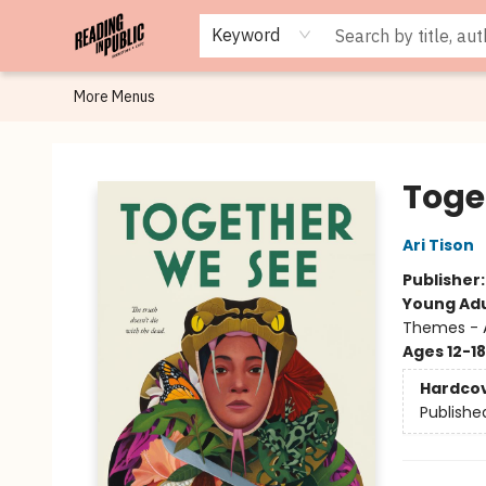
Browse
Staff Picks
Merch
Events
Book Clubs
Gift Cards
Cafe Menu
Programs
Contact & Hours
About
Keyword
More Menus
Reading in Public
Toge
Ari Tison
Publisher
Young Adu
Themes - A
Ages 12-18
Hardco
Publishe