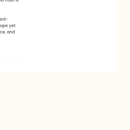
d trust is
ard-
lope yet
ice, and