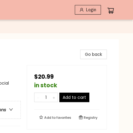
Login
Go back
$20.99
ocial
in stock
Add to cart
ons
Add to
favorites
Registry