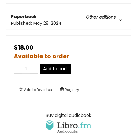
Paperback
Other editions
Published:
May 28, 2024
$18.00
Available to order
Add to cart
Add to
favorites
Registry
Buy digital audiobook