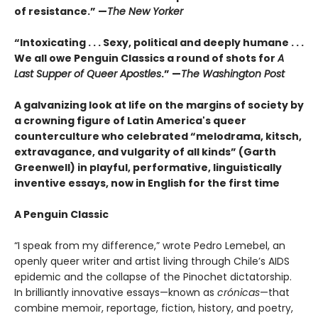
of resistance.” —
The New Yorker
“Intoxicating . . . Sexy, political and deeply humane . . .
We all owe Penguin Classics a round of shots for
A
Last Supper of Queer Apostles
.” —
The Washington Post
A galvanizing look at life on the margins of society by
a crowning figure of Latin America's queer
counterculture who celebrated “melodrama, kitsch,
extravagance, and vulgarity of all kinds” (Garth
Greenwell) in playful, performative, linguistically
inventive essays, now in English for the first time
A Penguin Classic
“I speak from my difference,” wrote Pedro Lemebel, an
openly queer writer and artist living through Chile’s AIDS
epidemic and the collapse of the Pinochet dictatorship.
In brilliantly innovative essays—known as
crónicas
—that
combine memoir, reportage, fiction, history, and poetry,