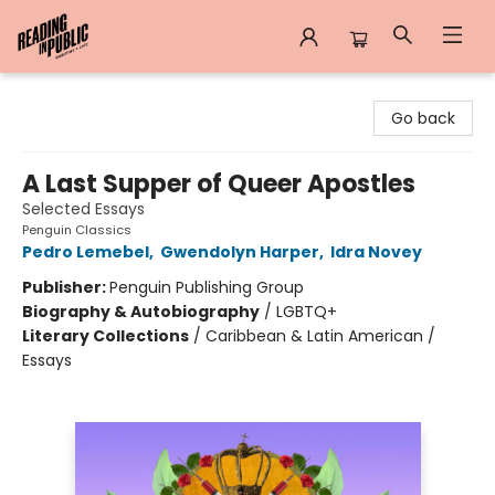
Reading in Public
Go back
A Last Supper of Queer Apostles
Selected Essays
Penguin Classics
Pedro Lemebel
,
Gwendolyn Harper
,
Idra Novey
Publisher:
Penguin Publishing Group
Biography & Autobiography
/
LGBTQ+
Literary Collections
/
Caribbean & Latin American /
Essays