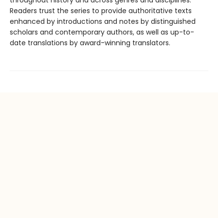
throughout history and across genres and disciplines.
Readers trust the series to provide authoritative texts
enhanced by introductions and notes by distinguished
scholars and contemporary authors, as well as up-to-
date translations by award-winning translators.