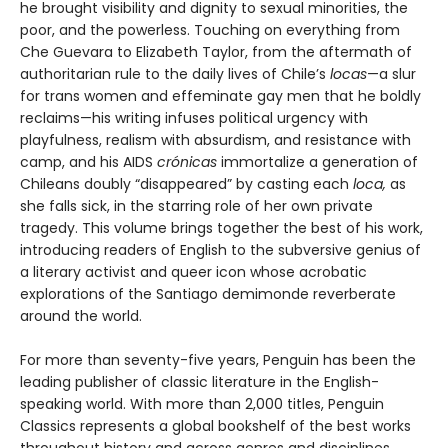
he brought visibility and dignity to sexual minorities, the
poor, and the powerless. Touching on everything from
Che Guevara to Elizabeth Taylor, from the aftermath of
authoritarian rule to the daily lives of Chile’s
locas
—a slur
for trans women and effeminate gay men that he boldly
reclaims—his writing infuses political urgency with
playfulness, realism with absurdism, and resistance with
camp, and his AIDS
crónicas
immortalize a generation of
Chileans doubly “disappeared” by casting each
loca,
as
she falls sick, in the starring role of her own private
tragedy. This volume brings together the best of his work,
introducing readers of English to the subversive genius of
a literary activist and queer icon whose acrobatic
explorations of the Santiago demimonde reverberate
around the world.
For more than seventy-five years, Penguin has been the
leading publisher of classic literature in the English-
speaking world. With more than 2,000 titles, Penguin
Classics represents a global bookshelf of the best works