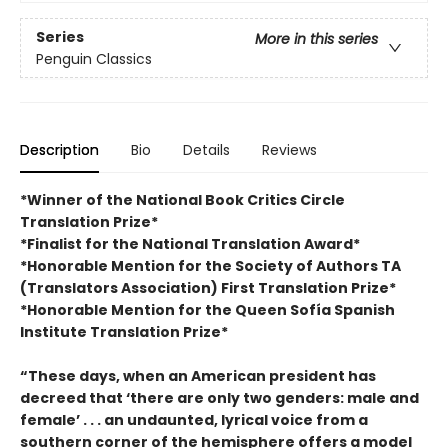
Series
More in this series
Penguin Classics
Description
Bio
Details
Reviews
*Winner of the National Book Critics Circle
Translation Prize*
*Finalist for the National Translation Award*
*Honorable Mention for the Society of Authors TA
(Translators Association) First Translation Prize*
*Honorable Mention for the Queen Sofía Spanish
Institute Translation Prize*
“These days, when an American president has
decreed that ‘there are only two genders: male and
female’ . . . an undaunted, lyrical voice from a
southern corner of the hemisphere offers a model