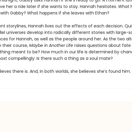
 midnight, Gabby asks Hannah if she’s ready to go. A moment lat
ive her a ride later if she wants to stay. Hannah hesitates. What
 with Gabby? What happens if she leaves with Ethan?
nt storylines, Hannah lives out the effects of each decision. Qui
lel universes develop into radically different stories with large-s
es for Hannah, as well as the people around her. As the two al
un their course,
Maybe in Another Life
raises questions about fate
nything meant to be? How much in our life is determined by cha
ost compellingly: Is there such a thing as a soul mate?
eves there is. And, in both worlds, she believes she’s found him.