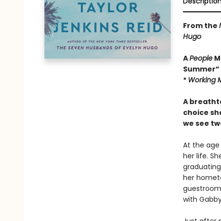
Descriptio
From the
Hugo
A
People
Ma
Summer”
*
Working 
A breatht
choice sh
we see tw
At the age
her life. S
graduating
her hometo
guestroom.
with Gabby