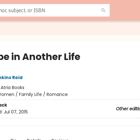
e in Another Life
nkins Reid
:
Atria Books
omen / Family Life / Romance
ack
Other editi
d:
Jul 07, 2015