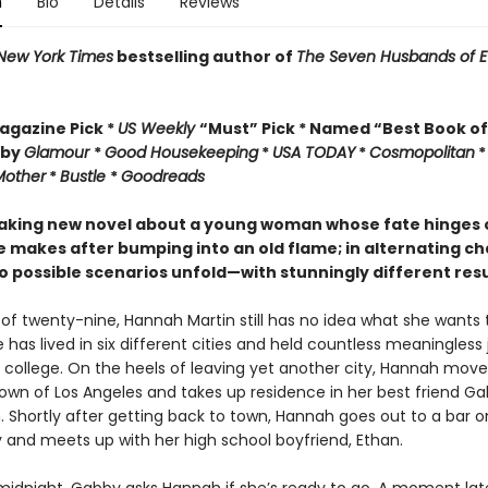
n
Bio
Details
Reviews
New York Times
bestselling author of
The Seven Husbands of E
gazine Pick *
US Weekly
“Must” Pick *
Named “Best Book of
 by
Glamour
*
Good Housekeeping
*
USA TODAY
*
Cosmopolitan
Mother
*
Bustle
*
Goodreads
aking new novel about a young woman whose fate hinges 
e makes after bumping into an old flame; in alternating ch
o possible scenarios unfold—with stunningly different resu
 of twenty-nine, Hannah Martin still has no idea what she wants 
he has lived in six different cities and held countless meaningless
 college. On the heels of leaving yet another city, Hannah move
wn of Los Angeles and takes up residence in her best friend Ga
 Shortly after getting back to town, Hannah goes out to a bar o
 and meets up with her high school boyfriend, Ethan.