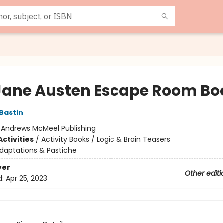
Jane Austen Escape Room Bo
 Bastin
:
Andrews McMeel Publishing
ctivities
/
Activity Books / Logic & Brain Teasers
daptations & Pastiche
ver
Other editi
d:
Apr 25, 2023