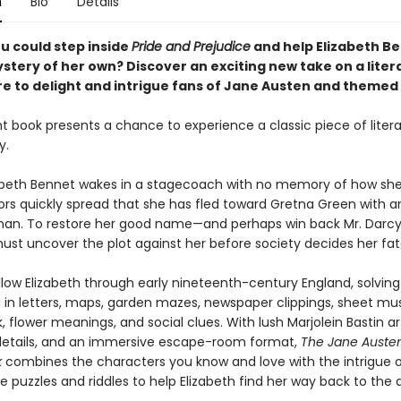
n
Bio
Details
u could step inside
Pride and Prejudice
and help Elizabeth B
stery of her own? Discover an exciting new take on a liter
re to delight and intrigue fans of Jane Austen and themed 
t book presents a chance to experience a classic piece of litera
y.
beth Bennet wakes in a stagecoach with no memory of how she
ors quickly spread that she has fled toward Gretna Green with a
n. To restore her good name—and perhaps win back Mr. Darcy
must uncover the plot against her before society decides her fat
llow Elizabeth through early nineteenth-century England, solving
n letters, maps, garden mazes, newspaper clippings, sheet mus
 flower meanings, and social clues. With lush Marjolein Bastin ar
details, and an immersive escape-room format,
The Jane Auste
k
combines the characters you know and love with the intrigue 
e puzzles and riddles to help Elizabeth find her way back to the