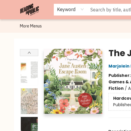
Browse
Staff Picks
Merch
Events
Book Clubs
Gift Cards
Cafe Menu
Programs
Contact & Hours
About
Keyword
More Menus
Reading in Public
The 
Marjolein
Publisher
Games & A
Fiction
/
A
Hardco
Publishe