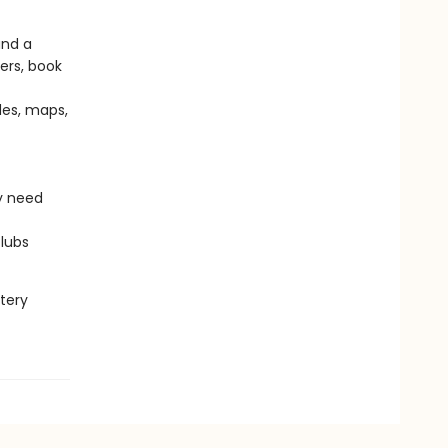
and a
vers, book
des, maps,
y need
clubs
tery