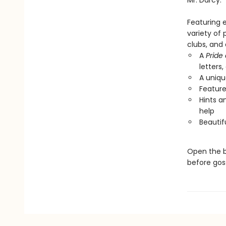
Mr. Darcy.
Featuring e
variety of 
clubs, and 
A
Pride
letters
A uniqu
Feature
Hints a
help
Beautifu
Open the b
before goss