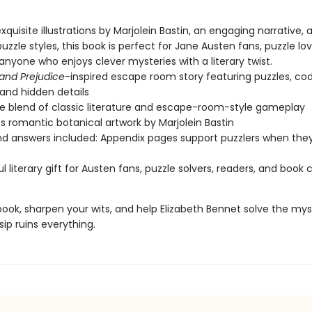
xquisite illustrations by Marjolein Bastin, an engaging narrative, 
puzzle styles, this book is perfect for Jane Austen fans, puzzle lo
anyone who enjoys clever mysteries with a literary twist.
 and Prejudice
-inspired escape room story featuring puzzles, co
, and hidden details
e blend of classic literature and escape-room-style gameplay
s romantic botanical artwork by Marjolein Bastin
nd answers included: Appendix pages support puzzlers when the
l literary gift for Austen fans, puzzle solvers, readers, and book 
ook, sharpen your wits, and help Elizabeth Bennet solve the mys
ip ruins everything.