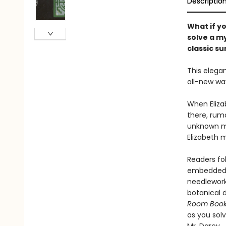
Descriptio
What if yo
solve a my
classic su
This elegan
all-new wa
When Eliza
there, rum
unknown ma
Elizabeth 
Readers fo
embedded i
needlework,
botanical 
Room Boo
as you solv