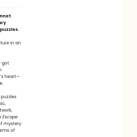
ennet
ary
puzzles.
ture in an
 got
n
’s heart—
e.
 puzzles
ic,
twork,
n Escape
of mystery
 arms of