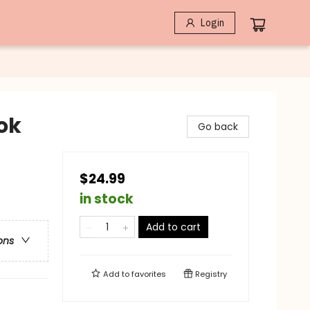
Login
ok
Go back
$24.99
in stock
Add to cart
ons
Add to
favorites
Registry