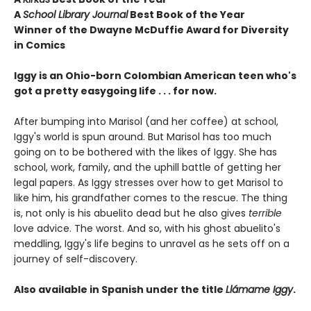
A
School Library Journal
Best Book of the Year
Winner of the Dwayne McDuffie Award for Diversity
in Comics
Iggy is an Ohio-born Colombian American teen who's
got a pretty easygoing life . . . for now.
After bumping into Marisol (and her coffee) at school,
Iggy's world is spun around. But Marisol has too much
going on to be bothered with the likes of Iggy. She has
school, work, family, and the uphill battle of getting her
legal papers. As Iggy stresses over how to get Marisol to
like him, his grandfather comes to the rescue. The thing
is, not only is his abuelito dead but he also gives
terrible
love advice. The worst. And so, with his ghost abuelito's
meddling, Iggy's life begins to unravel as he sets off on a
journey of self-discovery.
Also available in Spanish under the title
Llámame Iggy
.