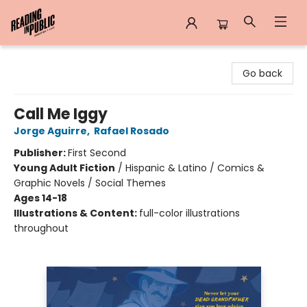
Reading in Public
Go back
Call Me Iggy
Jorge Aguirre
,
Rafael Rosado
Publisher:
First Second
Young Adult Fiction
/
Hispanic & Latino / Comics &
Graphic Novels / Social Themes
Ages 14-18
Illustrations & Content:
full-color illustrations
throughout