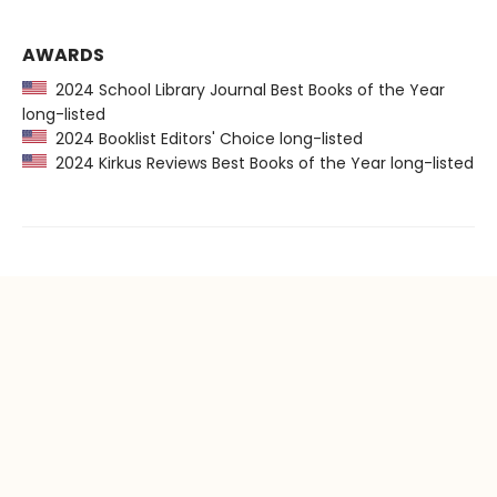
AWARDS
2024 School Library Journal Best Books of the Year
long-listed
2024 Booklist Editors' Choice long-listed
2024 Kirkus Reviews Best Books of the Year long-listed