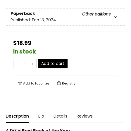
Paperback
Other editions
Published:
Feb 13, 2024
$18.99
in stock
Add to cart
Add to
favorites
Registry
Description
Bio
Details
Reviews
A
Kirkus
Best Book of the Year