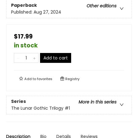
Paperback
Other editions
Published:
Aug 27, 2024
$17.99
in stock
Add to cart
Add to
favorites
Registry
Series
More in this series
The Lunar Gothic Trilogy
#1
Description
Bio
Details
Reviews