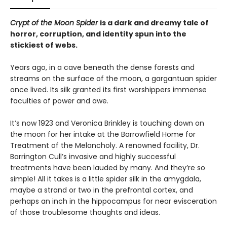
Crypt of the Moon Spider
is a dark and dreamy tale of
horror, corruption, and identity spun into the
stickiest of webs.
Years ago, in a cave beneath the dense forests and
streams on the surface of the moon, a gargantuan spider
once lived. Its silk granted its first worshippers immense
faculties of power and awe.
It’s now 1923 and Veronica Brinkley is touching down on
the moon for her intake at the Barrowfield Home for
Treatment of the Melancholy. A renowned facility, Dr.
Barrington Cull’s invasive and highly successful
treatments have been lauded by many. And they’re so
simple! All it takes is a little spider silk in the amygdala,
maybe a strand or two in the prefrontal cortex, and
perhaps an inch in the hippocampus for near evisceration
of those troublesome thoughts and ideas.