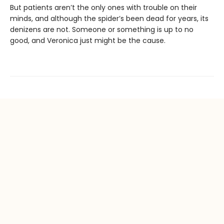
But patients aren’t the only ones with trouble on their
minds, and although the spider’s been dead for years, its
denizens are not. Someone or something is up to no
good, and Veronica just might be the cause.