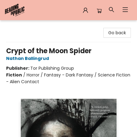
Reading in Public
Go back
Crypt of the Moon Spider
Nathan Ballingrud
Publisher:
Tor Publishing Group
Fiction
/
Horror / Fantasy - Dark Fantasy / Science Fiction
- Alien Contact