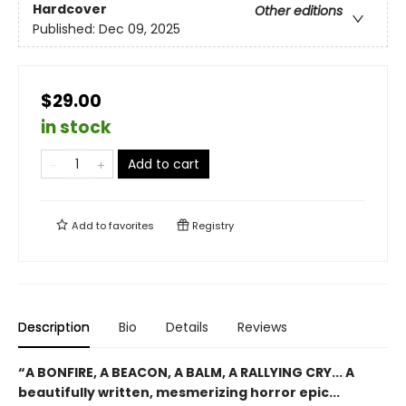
Hardcover
Other editions
Published:
Dec 09, 2025
$29.00
in stock
Add to cart
Add to
favorites
Registry
Description
Bio
Details
Reviews
“A BONFIRE, A BEACON, A BALM, A RALLYING CRY... A
beautifully written, mesmerizing horror epic...