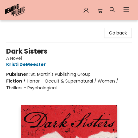
Reading in Public
Go back
Dark Sisters
A Novel
Kristi DeMeester
Publisher:
St. Martin's Publishing Group
Fiction
/
Horror - Occult & Supernatural / Women /
Thrillers - Psychological