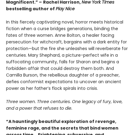
Magnificent.”
–
Rachel Harrison,
New York Times
bestselling author of
Play Nice
In this fiercely captivating novel, horror meets historical
fiction when a curse bridges generations, binding the
fates of three women. Anne Bolton, a healer facing
persecution for witchcraft, bargains with a dark entity for
protection—but the fire she unleashes will reverberate for
centuries. Mary Shephard, a picture-perfect wife in a
suffocating community, falls for Sharon and begins a
forbidden affair that could destroy them both. And
Camilla Burson, the rebellious daughter of a preacher,
defies conformist expectations to uncover an ancient
power as her father’s flock spirals into crisis.
Three women. Three centuries. One legacy of fury, love,
and a power that refuses to die.
“A hauntingly beautiful exploration of revenge,
feminine rage, and the secrets that bind women
across time... Frightening, subversive, and