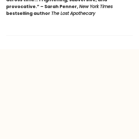
provocative.” – Sarah Penner,
New York Times
bestselling author
The Lost Apothecary