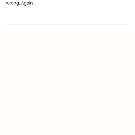
wrong. Again.