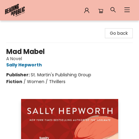
Reading in Public
Go back
Mad Mabel
A Novel
Sally Hepworth
Publisher:
St. Martin's Publishing Group
Fiction
/
Women / Thrillers