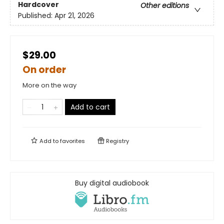
Hardcover
Other editions
Published:
Apr 21, 2026
$29.00
On order
More on the way
Add to cart
Add to
favorites
Registry
Buy digital audiobook