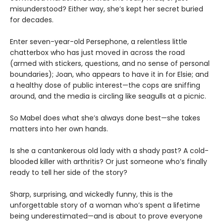
misunderstood? Either way, she’s kept her secret buried
for decades.
Enter seven-year-old Persephone, a relentless little
chatterbox who has just moved in across the road
(armed with stickers, questions, and no sense of personal
boundaries); Joan, who appears to have it in for Elsie; and
a healthy dose of public interest—the cops are sniffing
around, and the media is circling like seagulls at a picnic.
So Mabel does what she’s always done best—she takes
matters into her own hands.
Is she a cantankerous old lady with a shady past? A cold-
blooded killer with arthritis? Or just someone who’s finally
ready to tell her side of the story?
Sharp, surprising, and wickedly funny, this is the
unforgettable story of a woman who’s spent a lifetime
being underestimated—and is about to prove everyone