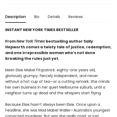
Description
Bio
Details
Reviews
INSTANT NEW YORK TIMES BESTSELLER
From
New York Times
bestselling author Sally
Hepworth comes a twisty tale of justice, redemption,
and one irrepressible woman who’s not done
breaking the rules just yet.
Meet Elsie Mabel Fitzpatrick: eighty-one years old,
gloriously grumpy, fiercely independent, and never
without a hot cup of tea—or a cutting remark. She minds
her own business in her quiet Melbourne suburb, until a
neighbor turns up dead and the whispers start flying.
Because Elsie hasn’t always been Elsie. Once upon a
headline, she was Mad Mabel Waller—Australia’s youngest
convicted murderer. But was she really mad, or just