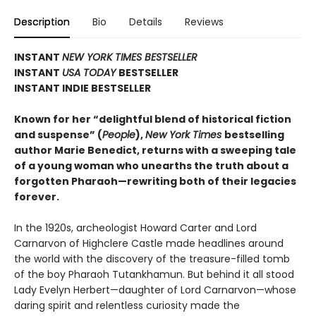
Description
Bio
Details
Reviews
INSTANT
NEW YORK TIMES BESTSELLER
INSTANT
USA TODAY
BESTSELLER
INSTANT INDIE BESTSELLER
Known for her “delightful blend of historical fiction
and suspense” (
People
),
New York Times
bestselling
author Marie Benedict, returns with a sweeping tale
of a young woman who unearths the truth about a
forgotten Pharaoh—rewriting both of their legacies
forever.
In the 1920s, archeologist Howard Carter and Lord
Carnarvon of Highclere Castle made headlines around
the world with the discovery of the treasure-filled tomb
of the boy Pharaoh Tutankhamun. But behind it all stood
Lady Evelyn Herbert—daughter of Lord Carnarvon—whose
daring spirit and relentless curiosity made the