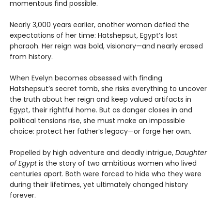
momentous find possible.
Nearly 3,000 years earlier, another woman defied the
expectations of her time: Hatshepsut, Egypt’s lost
pharaoh. Her reign was bold, visionary—and nearly erased
from history.
When Evelyn becomes obsessed with finding
Hatshepsut’s secret tomb, she risks everything to uncover
the truth about her reign and keep valued artifacts in
Egypt, their rightful home. But as danger closes in and
political tensions rise, she must make an impossible
choice: protect her father’s legacy—or forge her own.
Propelled by high adventure and deadly intrigue,
Daughter
of Egypt
is the story of two ambitious women who lived
centuries apart. Both were forced to hide who they were
during their lifetimes, yet ultimately changed history
forever.