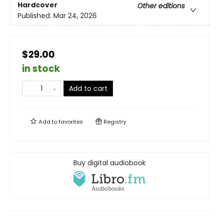
Hardcover
Other editions
Published:
Mar 24, 2026
$29.00
in stock
Add to cart
Add to
favorites
Registry
Buy digital audiobook