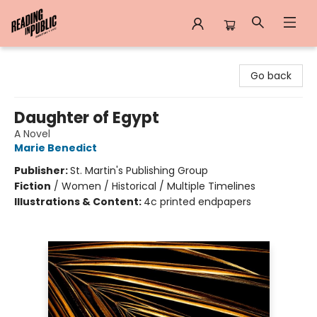
Reading in Public
Go back
Daughter of Egypt
A Novel
Marie Benedict
Publisher:
St. Martin's Publishing Group
Fiction
/
Women / Historical / Multiple Timelines
Illustrations & Content:
4c printed endpapers