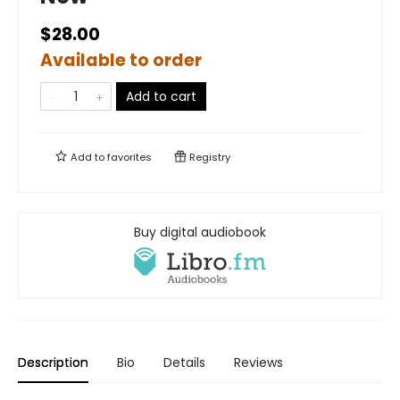
$28.00
Available to order
Add to cart
Add to
favorites
Registry
Buy digital audiobook
Description
Bio
Details
Reviews