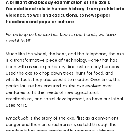
A brilliant and bloody examination of the axe's
foundational role in human history, from prehistoric
violence, to war and executions, to newspaper
headlines and popular culture.
For as long as the axe has been in our hands, we have
used it to kill.
Much like the wheel, the boat, and the telephone, the axe
is a transformative piece of technology—one that has
been with us since prehistory. And just as early humans
used the axe to chop down trees, hunt for food, and
whittle tools, they also used it to murder. Over time, this
particular use has endured: as the axe evolved over
centuries to fit the needs of new agricultural,
architectural, and social development, so have our lethal
uses for it.
Whack Job
is the story of the axe, first as a convenient
danger and then an anachronism, as told through the