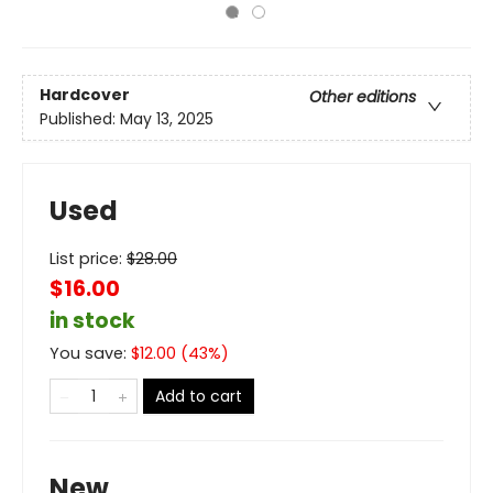
Hardcover
Other editions
Published:
May 13, 2025
Used
List price:
$
28.00
$16.00
in stock
You save:
$
12.00
(
43
%)
Add to cart
New