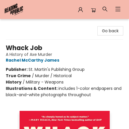
Reading in Public
Go back
Whack Job
A History of Axe Murder
Rachel McCarthy James
Publisher:
St. Martin's Publishing Group
True Crime
/
Murder / Historical
History
/
Military - Weapons
Illustrations & Content:
includes 1-color endpapers and
black-and-white photographs throughout