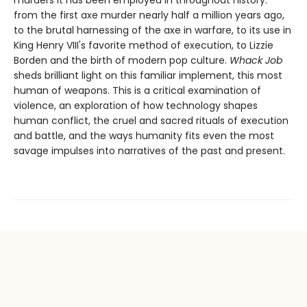
murders it has been employed in throughout history:
from the first axe murder nearly half a million years ago,
to the brutal harnessing of the axe in warfare, to its use in
King Henry VIII's favorite method of execution, to Lizzie
Borden and the birth of modern pop culture.
Whack Job
sheds brilliant light on this familiar implement, this most
human of weapons. This is a critical examination of
violence, an exploration of how technology shapes
human conflict, the cruel and sacred rituals of execution
and battle, and the ways humanity fits even the most
savage impulses into narratives of the past and present.