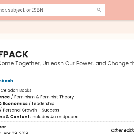
FPACK
Come Together, Unleash Our Power, and Change t
mbach
:
Celadon Books
ience
/
Feminism & Feminist Theory
& Economics
/
Leadership
/
Personal Growth - Success
ons & Content:
includes 4c endpapers
ver
Other editi
d:
Apr 09, 2019