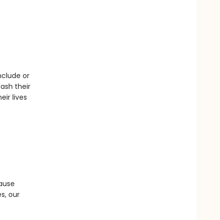
nclude or
ash their
ir lives
cause
s, our