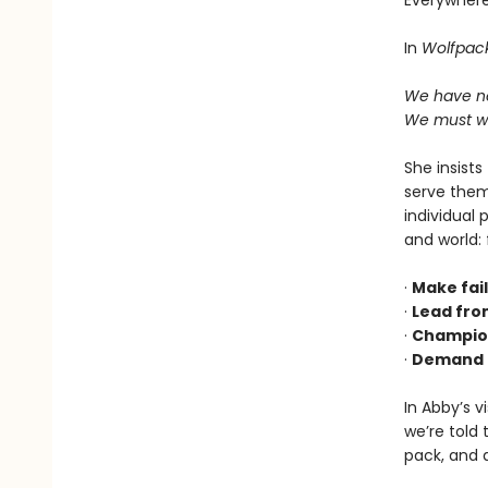
Everywhere
In
Wolfpac
We have ne
We must wa
She insists
serve them
individual 
and world:
·
Make fail
·
Lead fro
·
Champion
·
Demand t
In Abby’s v
we’re told 
pack, and a