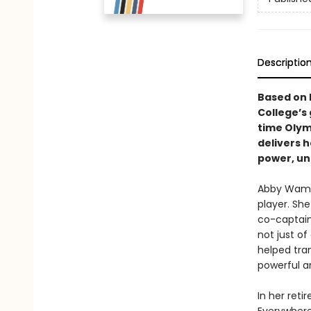
Descriptio
Based on 
College’s
time Olym
delivers h
power, un
Abby Wamba
player. Sh
co-captain
not just of
helped tra
powerful a
In her ret