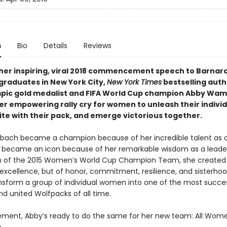
n
Bio
Details
Reviews
her inspiring, viral 2018 commencement speech to Barnar
 graduates in New York City,
New York Times
bestselling auth
pic gold medalist and FIFA World Cup champion Abby Wa
er empowering rally cry for women to unleash their indivi
ite with their pack, and emerge victorious together.
ch became a champion because of her incredible talent as 
e became an icon because of her remarkable wisdom as a leader
 of the 2015 Women’s World Cup Champion Team, she created 
 excellence, but of honor, commitment, resilience, and sisterhoo
nsform a group of individual women into one of the most succes
nd united Wolfpacks of all time.
irement, Abby’s ready to do the same for her new team: All Wom