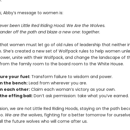
.
k
, Abby’s message to women is:
ver been Little Red Riding Hood. We Are the Wolves.
nder off the path and blaze a new one: together.
 that women must let go of old rules of leadership that neither i
. She’s created a new set of Wolfpack rules to help women unle
power, unite with their Wolfpack, and change the landscape of the
 from the family room to the board room to the White House.
ure your fuel:
Transform failure to wisdom and power.
m the bench:
Lead from wherever you are.
 each other:
Claim each woman’s victory as your own.
he effing ball:
Don’t ask permission: take what you’ve earned.
ision, we are not Little Red Riding Hoods, staying on the path be
to.
We are the wolves
, fighting for a better tomorrow for ourselve
ll the future wolves who will come after us.