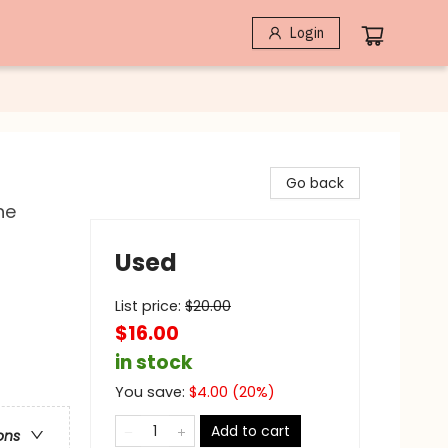
Login
Go back
he
Used
List price:
$
20.00
$16.00
in stock
You save:
$
4.00
(
20
%)
Add to cart
ons