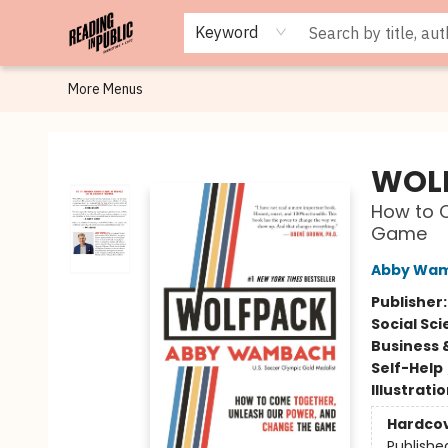
Browse
Staff Picks
Merch
Events
Book Clubs
Gift Cards
Cafe Menu
Programs
Contact & Hours
About
Keyword
More Menus
Reading in Public
WOL
How to 
Game
Abby Wa
Publisher
Social Sc
Business 
Self-Help
Illustrati
Hardco
Publishe