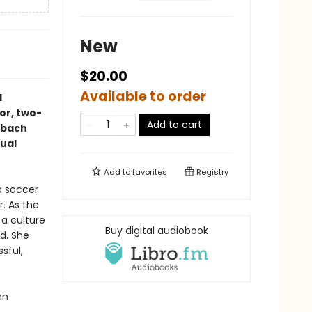
New
$20.00
Available to order
d
or, two-
Add to cart
mbach
dual
Add to
favorites
Registry
a soccer
. As the
a culture
Buy digital audiobook
d. She
sful,
en